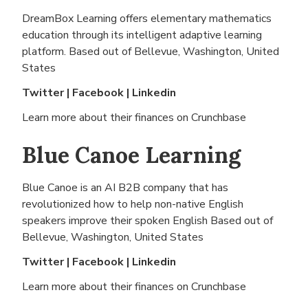
DreamBox Learning offers elementary mathematics
education through its intelligent adaptive learning
platform. Based out of
Bellevue, Washington, United
States
Twitter
|
Facebook
|
Linkedin
Learn more about their finances on
Crunchbase
Blue Canoe Learning
Blue Canoe is an AI B2B company that has
revolutionized how to help non-native English
speakers improve their spoken English Based out of
Bellevue, Washington, United States
Twitter
|
Facebook
|
Linkedin
Learn more about their finances on
Crunchbase