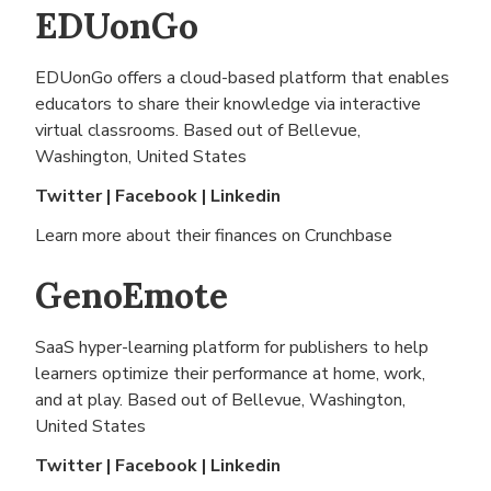
EDUonGo
EDUonGo offers a cloud-based platform that enables
educators to share their knowledge via interactive
virtual classrooms. Based out of
Bellevue,
Washington, United States
Twitter
|
Facebook
|
Linkedin
Learn more about their finances on
Crunchbase
GenoEmote
SaaS hyper-learning platform for publishers to help
learners optimize their performance at home, work,
and at play. Based out of
Bellevue, Washington,
United States
Twitter
|
Facebook
|
Linkedin