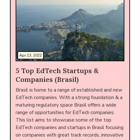
Apr 13, 2022
5 Top EdTech Startups &
Companies (Brasil)
Brasil is home to a range of established and new
EdTech companies. With a strong foundation & a
maturing regulatory space Brasil offers a wide
range of opportunities for EdTech companies.
This list aims to showcase some of the top
EdTech companies and startups in Brasil focusing
on companies with great track records, innovative