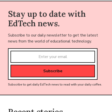
Stay up to date with
EdTech news.
Subscribe to our daily newsletter to get the latest
news from the world of educational technology.
Subscribe to get daily EdTech news to read with your daily coffee.
Recent stories