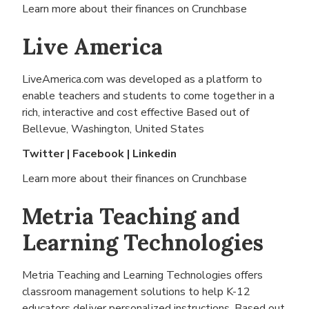
Learn more about their finances on
Crunchbase
Live America
LiveAmerica.com was developed as a platform to
enable teachers and students to come together in a
rich, interactive and cost effective Based out of
Bellevue, Washington, United States
Twitter
|
Facebook
|
Linkedin
Learn more about their finances on
Crunchbase
Metria Teaching and
Learning Technologies
Metria Teaching and Learning Technologies offers
classroom management solutions to help K-12
educators deliver personalized instructions. Based out