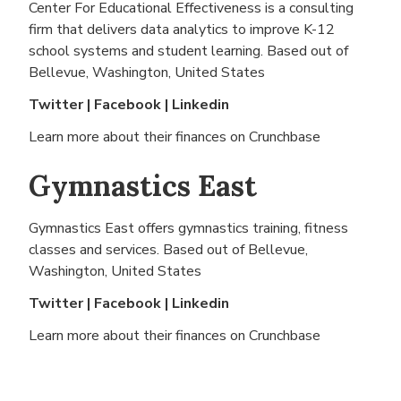
Center For Educational Effectiveness is a consulting
firm that delivers data analytics to improve K-12
school systems and student learning. Based out of
Bellevue, Washington, United States
Twitter
|
Facebook
|
Linkedin
Learn more about their finances on
Crunchbase
Gymnastics East
Gymnastics East offers gymnastics training, fitness
classes and services. Based out of
Bellevue,
Washington, United States
Twitter
|
Facebook
|
Linkedin
Learn more about their finances on
Crunchbase