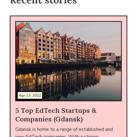
Apr 13, 2022
5 Top EdTech Startups &
Companies (Gdansk)
Gdansk is home to a range of established and
new EdTech companies. With a strong