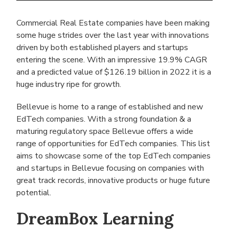
Commercial Real Estate companies have been making
some huge strides over the last year with innovations
driven by both established players and startups
entering the scene. With an impressive 19.9% CAGR
and a predicted value of $126.19 billion in 2022 it is a
huge industry ripe for growth.
Bellevue is home to a range of established and new
EdTech companies. With a strong foundation & a
maturing regulatory space Bellevue offers a wide
range of opportunities for EdTech companies. This list
aims to showcase some of the top EdTech companies
and startups in Bellevue focusing on companies with
great track records, innovative products or huge future
potential.
DreamBox Learning