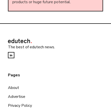
products or huge future potential.
The best of edutech news.
Pages
About
Advertise
Privacy Policy