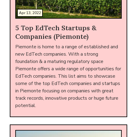
Apr 13, 2022
5 Top EdTech Startups &
Companies (Piemonte)
Piemonte is home to a range of established and
new EdTech companies. With a strong
foundation & a maturing regulatory space
Piemonte offers a wide range of opportunities for
EdTech companies. This list aims to showcase
some of the top EdTech companies and startups
in Piemonte focusing on companies with great
track records, innovative products or huge future
potential.