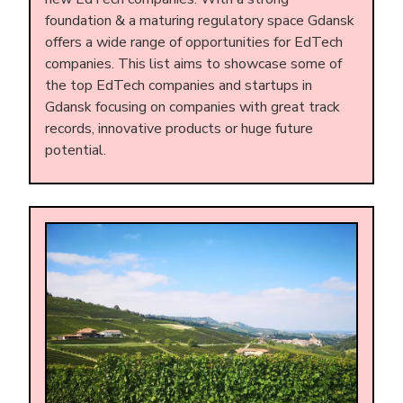
foundation & a maturing regulatory space Gdansk
offers a wide range of opportunities for EdTech
companies. This list aims to showcase some of
the top EdTech companies and startups in
Gdansk focusing on companies with great track
records, innovative products or huge future
potential.