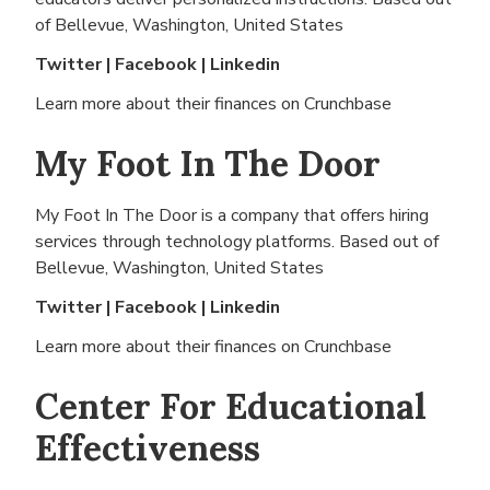
of
Bellevue, Washington, United States
Twitter
|
Facebook
|
Linkedin
Learn more about their finances on
Crunchbase
My Foot In The Door
My Foot In The Door is a company that offers hiring
services through technology platforms. Based out of
Bellevue, Washington, United States
Twitter
|
Facebook
|
Linkedin
Learn more about their finances on
Crunchbase
Center For Educational
Effectiveness