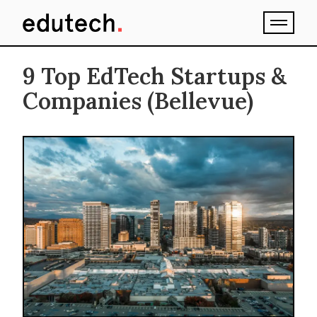
9 Top EdTech Startups &
Companies (Bellevue)