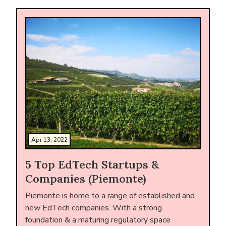
Apr 13, 2022
5 Top EdTech Startups &
Companies (Piemonte)
Piemonte is home to a range of established and
new EdTech companies. With a strong
foundation & a maturing regulatory space