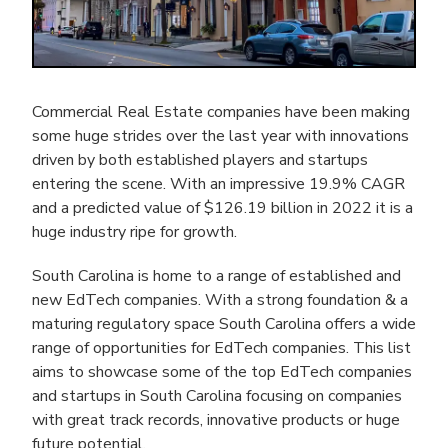
Commercial Real Estate companies have been making
some huge strides over the last year with innovations
driven by both established players and startups
entering the scene. With an impressive 19.9% CAGR
and a predicted value of $126.19 billion in 2022 it is a
huge industry ripe for growth.
South Carolina is home to a range of established and
new EdTech companies. With a strong foundation & a
maturing regulatory space South Carolina offers a wide
range of opportunities for EdTech companies. This list
aims to showcase some of the top EdTech companies
and startups in South Carolina focusing on companies
with great track records, innovative products or huge
future potential.