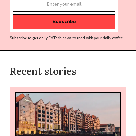
Subscribe to get daily EdTech news to read with your daily coffee.
Recent stories