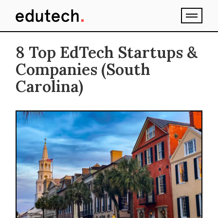
8 Top EdTech Startups &
Companies (South
Carolina)