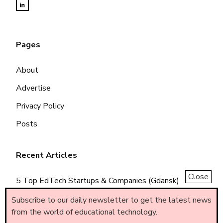
Pages
About
Advertise
Privacy Policy
Posts
Recent Articles
Close
5 Top EdTech Startups & Companies (Gdansk)
5 Top EdTech Startups & Companies (Piemonte)
Subscribe to our daily newsletter to get the latest news
from the world of educational technology.
5 Top EdTech Startups & Companies (Brasil)