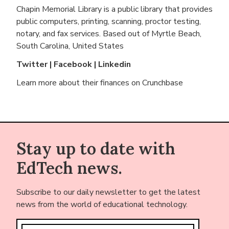
Chapin Memorial Library is a public library that provides
public computers, printing, scanning, proctor testing,
notary, and fax services. Based out of
Myrtle Beach,
South Carolina, United States
Twitter
|
Facebook
|
Linkedin
Learn more about their finances on
Crunchbase
Stay up to date with
EdTech news.
Subscribe to our daily newsletter to get the latest
news from the world of educational technology.