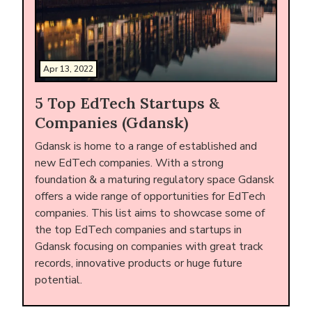
Apr 13, 2022
5 Top EdTech Startups &
Companies (Gdansk)
Gdansk is home to a range of established and
new EdTech companies. With a strong
foundation & a maturing regulatory space Gdansk
offers a wide range of opportunities for EdTech
companies. This list aims to showcase some of
the top EdTech companies and startups in
Gdansk focusing on companies with great track
records, innovative products or huge future
potential.