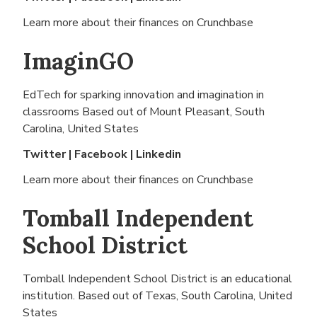
Learn more about their finances on
Crunchbase
ImaginGO
EdTech for sparking innovation and imagination in
classrooms Based out of
Mount Pleasant, South
Carolina, United States
Twitter
|
Facebook
|
Linkedin
Learn more about their finances on
Crunchbase
Tomball Independent
School District
Tomball Independent School District is an educational
institution. Based out of
Texas, South Carolina, United
States