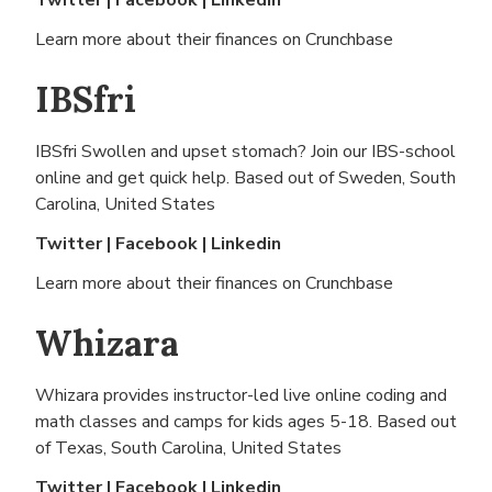
Twitter
|
Facebook
|
Linkedin
Learn more about their finances on
Crunchbase
IBSfri
IBSfri Swollen and upset stomach? Join our IBS-school
online and get quick help. Based out of
Sweden, South
Carolina, United States
Twitter
|
Facebook
|
Linkedin
Learn more about their finances on
Crunchbase
Whizara
Whizara provides instructor-led live online coding and
math classes and camps for kids ages 5-18. Based out
of
Texas, South Carolina, United States
Twitter
|
Facebook
|
Linkedin