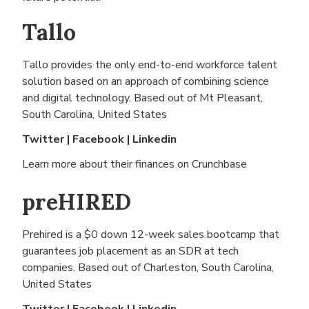
Tallo
Tallo provides the only end-to-end workforce talent
solution based on an approach of combining science
and digital technology. Based out of
Mt Pleasant,
South Carolina, United States
Twitter
|
Facebook
|
Linkedin
Learn more about their finances on
Crunchbase
preHIRED
Prehired is a $0 down 12-week sales bootcamp that
guarantees job placement as an SDR at tech
companies. Based out of
Charleston, South Carolina,
United States