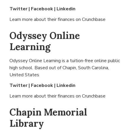
Twitter
|
Facebook
|
Linkedin
Learn more about their finances on
Crunchbase
Odyssey Online
Learning
Odyssey Online Learning is a tuition-free online public
high school. Based out of
Chapin, South Carolina,
United States
Twitter
|
Facebook
|
Linkedin
Learn more about their finances on
Crunchbase
Chapin Memorial
Library