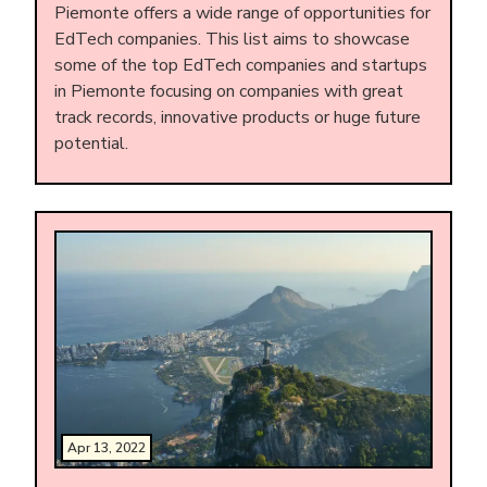
Piemonte offers a wide range of opportunities for
EdTech companies. This list aims to showcase
some of the top EdTech companies and startups
in Piemonte focusing on companies with great
track records, innovative products or huge future
potential.
Apr 13, 2022