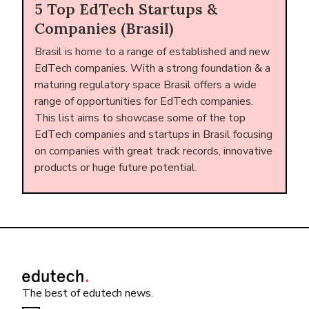
5 Top EdTech Startups &
Companies (Brasil)
Brasil is home to a range of established and new
EdTech companies. With a strong foundation & a
maturing regulatory space Brasil offers a wide
range of opportunities for EdTech companies.
This list aims to showcase some of the top
EdTech companies and startups in Brasil focusing
on companies with great track records, innovative
products or huge future potential.
The best of edutech news.