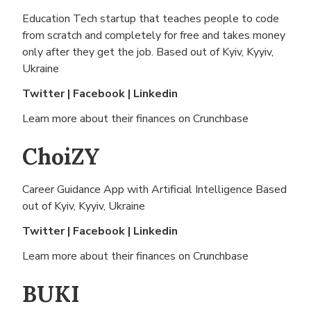
Education Tech startup that teaches people to code
from scratch and completely for free and takes money
only after they get the job. Based out of
Kyiv, Kyyiv,
Ukraine
Twitter
|
Facebook
|
Linkedin
Learn more about their finances on
Crunchbase
ChoiZY
Career Guidance App with Artificial Intelligence Based
out of
Kyiv, Kyyiv, Ukraine
Twitter
|
Facebook
|
Linkedin
Learn more about their finances on
Crunchbase
BUKI