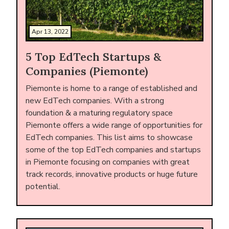
Apr 13, 2022
5 Top EdTech Startups &
Companies (Piemonte)
Piemonte is home to a range of established and
new EdTech companies. With a strong
foundation & a maturing regulatory space
Piemonte offers a wide range of opportunities for
EdTech companies. This list aims to showcase
some of the top EdTech companies and startups
in Piemonte focusing on companies with great
track records, innovative products or huge future
potential.