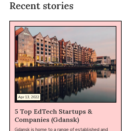
Recent stories
Apr 13, 2022
5 Top EdTech Startups &
Companies (Gdansk)
Gdansk is home to a range of established and