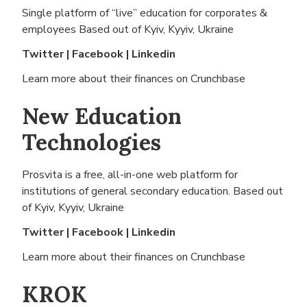
Single platform of “live” education for corporates &
employees Based out of
Kyiv, Kyyiv, Ukraine
Twitter
|
Facebook
|
Linkedin
Learn more about their finances on
Crunchbase
New Education
Technologies
Prosvita is a free, all-in-one web platform for
institutions of general secondary education. Based out
of
Kyiv, Kyyiv, Ukraine
Twitter
|
Facebook
|
Linkedin
Learn more about their finances on
Crunchbase
KROK