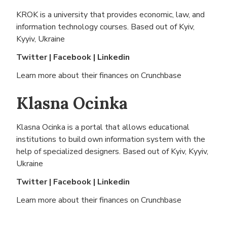
KROK is a university that provides economic, law, and
information technology courses. Based out of
Kyiv,
Kyyiv, Ukraine
Twitter
|
Facebook
|
Linkedin
Learn more about their finances on
Crunchbase
Klasna Ocinka
Klasna Ocinka is a portal that allows educational
institutions to build own information system with the
help of specialized designers. Based out of
Kyiv, Kyyiv,
Ukraine
Twitter
|
Facebook
|
Linkedin
Learn more about their finances on
Crunchbase