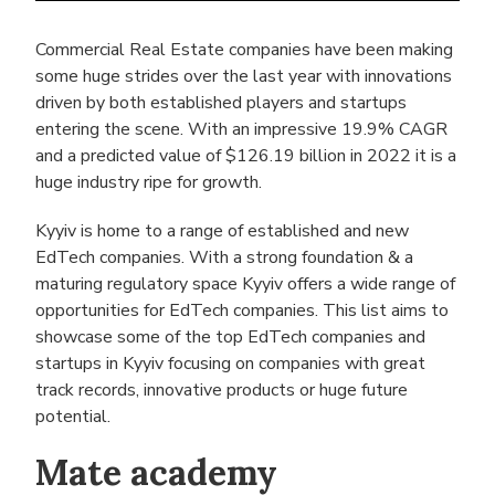
Commercial Real Estate companies have been making
some huge strides over the last year with innovations
driven by both established players and startups
entering the scene. With an impressive 19.9% CAGR
and a predicted value of $126.19 billion in 2022 it is a
huge industry ripe for growth.
Kyyiv is home to a range of established and new
EdTech companies. With a strong foundation & a
maturing regulatory space Kyyiv offers a wide range of
opportunities for EdTech companies. This list aims to
showcase some of the top EdTech companies and
startups in Kyyiv focusing on companies with great
track records, innovative products or huge future
potential.
Mate academy