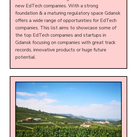
new EdTech companies. With a strong
foundation & a maturing regulatory space Gdansk
offers a wide range of opportunities for EdTech
companies. This list aims to showcase some of
the top EdTech companies and startups in
Gdansk focusing on companies with great track
records, innovative products or huge future
potential.