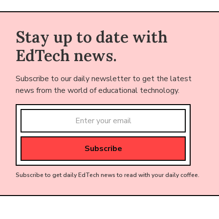
Stay up to date with
EdTech news.
Subscribe to our daily newsletter to get the latest
news from the world of educational technology.
Subscribe to get daily EdTech news to read with your daily coffee.