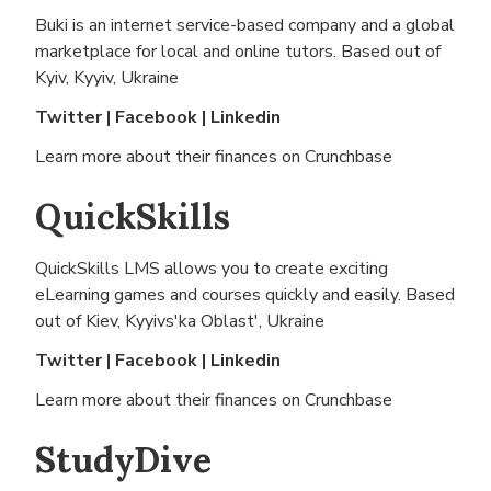
Buki is an internet service-based company and a global
marketplace for local and online tutors. Based out of
Kyiv, Kyyiv, Ukraine
Twitter
|
Facebook
|
Linkedin
Learn more about their finances on
Crunchbase
QuickSkills
QuickSkills LMS allows you to create exciting
eLearning games and courses quickly and easily. Based
out of
Kiev, Kyyivs'ka Oblast', Ukraine
Twitter
|
Facebook
|
Linkedin
Learn more about their finances on
Crunchbase
StudyDive