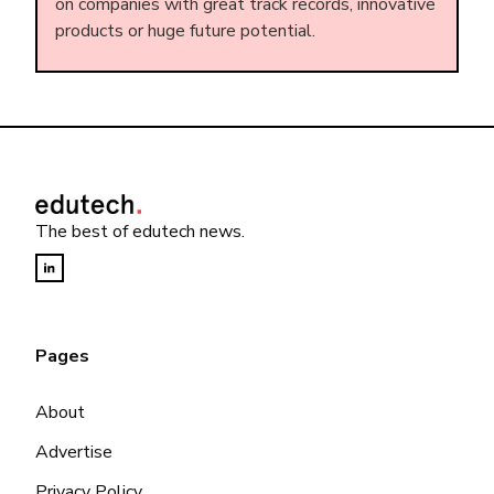
on companies with great track records, innovative
products or huge future potential.
The best of edutech news.
Pages
About
Advertise
Privacy Policy