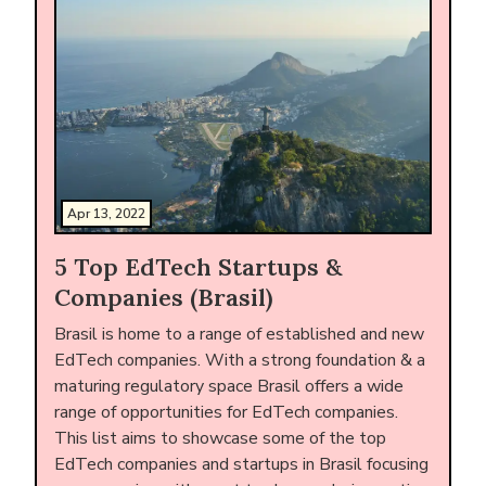
Apr 13, 2022
5 Top EdTech Startups &
Companies (Brasil)
Brasil is home to a range of established and new
EdTech companies. With a strong foundation & a
maturing regulatory space Brasil offers a wide
range of opportunities for EdTech companies.
This list aims to showcase some of the top
EdTech companies and startups in Brasil focusing