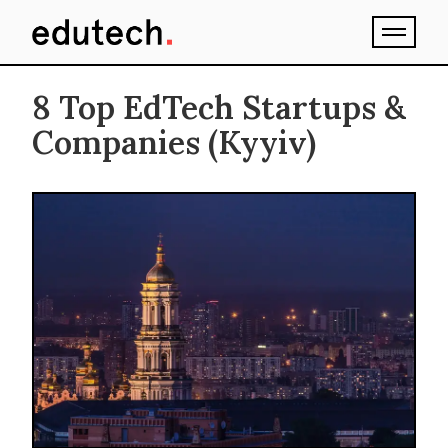
8 Top EdTech Startups &
Companies (Kyyiv)