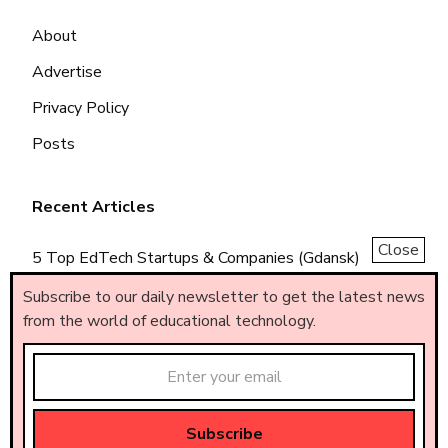
About
Advertise
Privacy Policy
Posts
Recent Articles
Close
5 Top EdTech Startups & Companies (Gdansk)
5 Top EdTech Startups & Companies (Piemonte)
Subscribe to our daily newsletter to get the latest news
from the world of educational technology.
5 Top EdTech Startups & Companies (Brasil)
Made by
AF
.