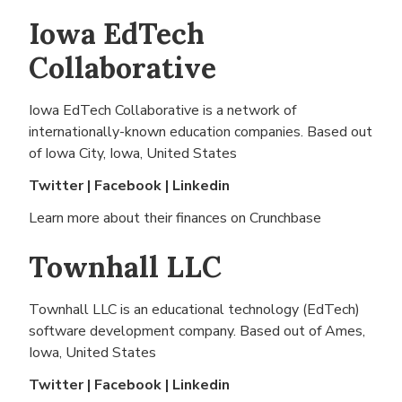
Iowa EdTech
Collaborative
Iowa EdTech Collaborative is a network of
internationally-known education companies. Based out
of
Iowa City, Iowa, United States
Twitter
|
Facebook
|
Linkedin
Learn more about their finances on
Crunchbase
Townhall LLC
Townhall LLC is an educational technology (EdTech)
software development company. Based out of
Ames,
Iowa, United States
Twitter
|
Facebook
|
Linkedin