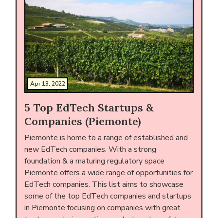
Apr 13, 2022
5 Top EdTech Startups &
Companies (Piemonte)
Piemonte is home to a range of established and
new EdTech companies. With a strong
foundation & a maturing regulatory space
Piemonte offers a wide range of opportunities for
EdTech companies. This list aims to showcase
some of the top EdTech companies and startups
in Piemonte focusing on companies with great