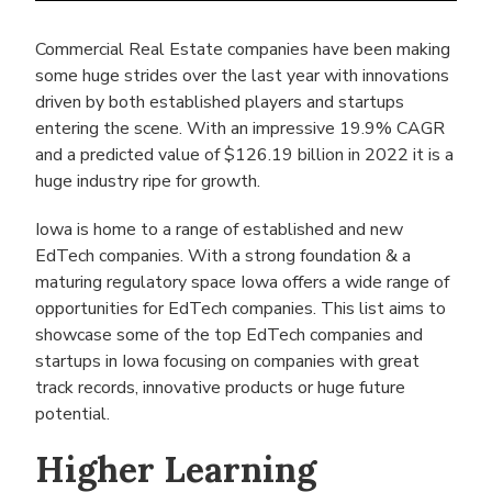
Commercial Real Estate companies have been making
some huge strides over the last year with innovations
driven by both established players and startups
entering the scene. With an impressive 19.9% CAGR
and a predicted value of $126.19 billion in 2022 it is a
huge industry ripe for growth.
Iowa is home to a range of established and new
EdTech companies. With a strong foundation & a
maturing regulatory space Iowa offers a wide range of
opportunities for EdTech companies. This list aims to
showcase some of the top EdTech companies and
startups in Iowa focusing on companies with great
track records, innovative products or huge future
potential.
Higher Learning