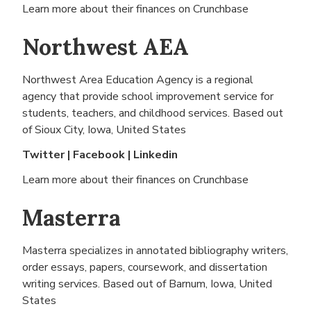
Learn more about their finances on
Crunchbase
Northwest AEA
Northwest Area Education Agency is a regional
agency that provide school improvement service for
students, teachers, and childhood services. Based out
of
Sioux City, Iowa, United States
Twitter
|
Facebook
|
Linkedin
Learn more about their finances on
Crunchbase
Masterra
Masterra specializes in annotated bibliography writers,
order essays, papers, coursework, and dissertation
writing services. Based out of
Barnum, Iowa, United
States