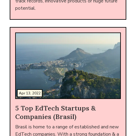
track records, innovative products or huge future
potential.
Apr 13, 2022
5 Top EdTech Startups &
Companies (Brasil)
Brasil is home to a range of established and new
EdTech companies. With a strong foundation & a