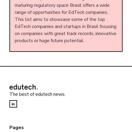
maturing regulatory space Brasil offers a wide
range of opportunities for EdTech companies.
This list aims to showcase some of the top
EdTech companies and startups in Brasil focusing
on companies with great track records, innovative
products or huge future potential.
The best of edutech news.
Pages