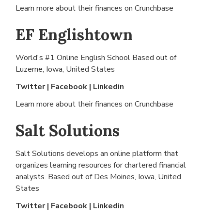
Learn more about their finances on
Crunchbase
EF Englishtown
World's #1 Online English School Based out of
Luzerne, Iowa, United States
Twitter
|
Facebook
|
Linkedin
Learn more about their finances on
Crunchbase
Salt Solutions
Salt Solutions develops an online platform that
organizes learning resources for chartered financial
analysts. Based out of
Des Moines, Iowa, United
States
Twitter
|
Facebook
|
Linkedin