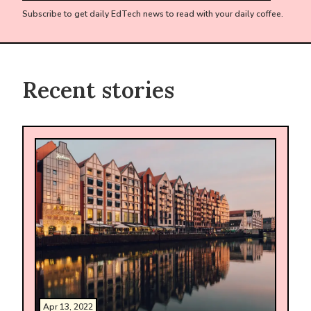
Subscribe to get daily EdTech news to read with your daily coffee.
Recent stories
Apr 13, 2022