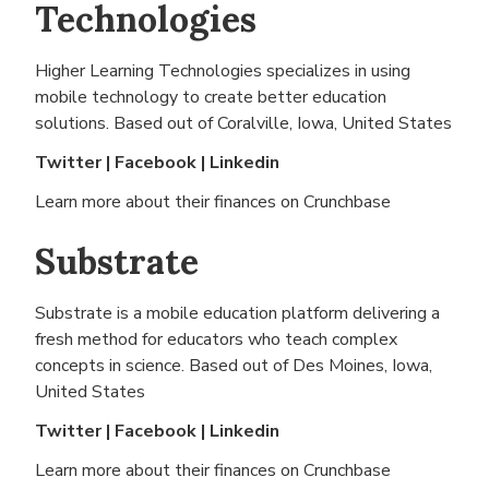
Technologies
Higher Learning Technologies specializes in using
mobile technology to create better education
solutions. Based out of
Coralville, Iowa, United States
Twitter
|
Facebook
|
Linkedin
Learn more about their finances on
Crunchbase
Substrate
Substrate is a mobile education platform delivering a
fresh method for educators who teach complex
concepts in science. Based out of
Des Moines, Iowa,
United States
Twitter
|
Facebook
|
Linkedin
Learn more about their finances on
Crunchbase