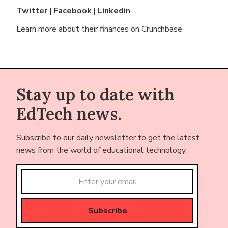
Twitter
|
Facebook
|
Linkedin
Learn more about their finances on
Crunchbase
Stay up to date with
EdTech news.
Subscribe to our daily newsletter to get the latest
news from the world of educational technology.