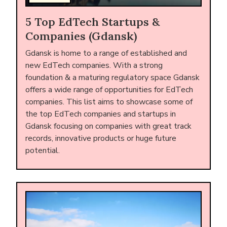
5 Top EdTech Startups &
Companies (Gdansk)
Gdansk is home to a range of established and
new EdTech companies. With a strong
foundation & a maturing regulatory space Gdansk
offers a wide range of opportunities for EdTech
companies. This list aims to showcase some of
the top EdTech companies and startups in
Gdansk focusing on companies with great track
records, innovative products or huge future
potential.