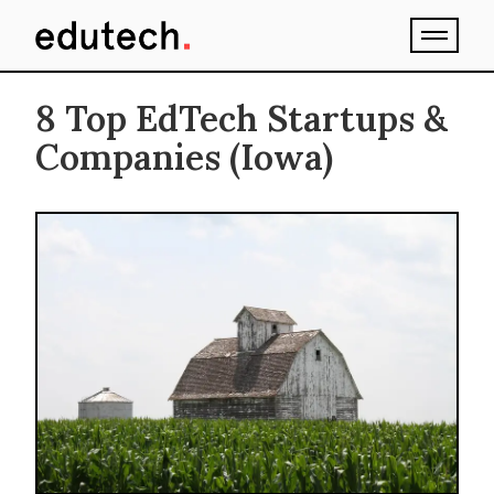
8 Top EdTech Startups &
Companies (Iowa)