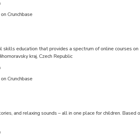
n
s on
Crunchbase
ital skills education that provides a spectrum of online courses on
 Jihomoravsky kraj, Czech Republic
n
s on
Crunchbase
ories, and relaxing sounds – all in one place for children. Based 
n