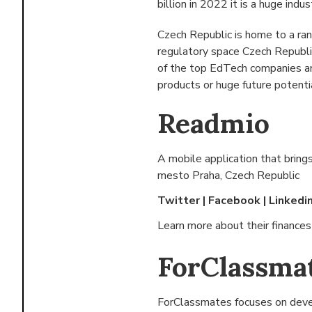
billion in 2022 it is a huge indus
Czech Republic is home to a ra
regulatory space Czech Republi
of the top EdTech companies and
products or huge future potenti
Readmio
A mobile application that brings
mesto Praha, Czech Republic
Twitter
|
Facebook
|
Linkedi
Learn more about their finance
ForClassma
ForClassmates focuses on devel