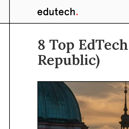
8 Top EdTech
Republic)