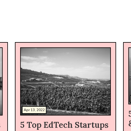
Apr 13, 2022
s
5 Top EdTech Startups