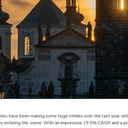
es have been making some huge strides over the last year with
ps entering the scene. With an impressive 19.9% CAGR and a p