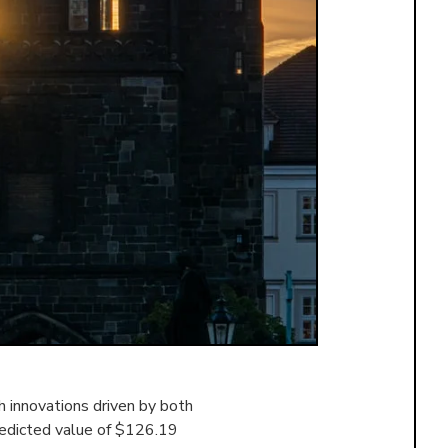
 innovations driven by both
redicted value of $126.19