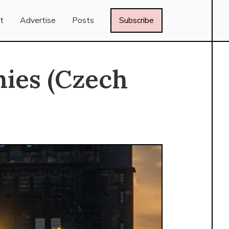
t
Advertise
Posts
Subscribe
ies (Czech