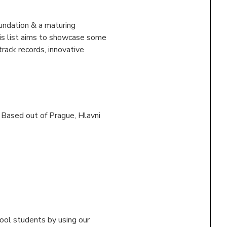
undation & a maturing
his list aims to showcase some
rack records, innovative
. Based out of
Prague, Hlavni
ool students by using our