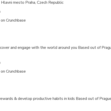
 Hlavni mesto Praha, Czech Republic
n
s on
Crunchbase
iscover and engage with the world around you Based out of
Pragu
n
s on
Crunchbase
rewards & develop productive habits in kids Based out of
Prague