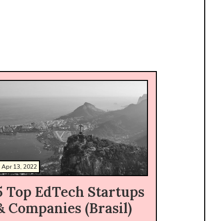
Apr 13, 2022
5 Top EdTech Startups
& Companies (Brasil)