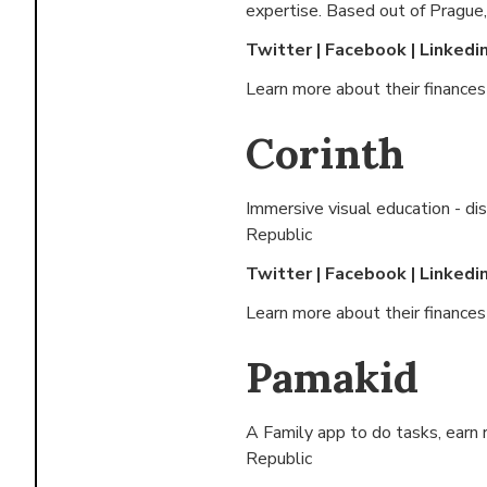
expertise. Based out of
Prague,
Twitter
|
Facebook
|
Linkedi
Learn more about their finance
Corinth
Immersive visual education - d
Republic
Twitter
|
Facebook
|
Linkedi
Learn more about their finance
Pamakid
A Family app to do tasks, earn 
Republic