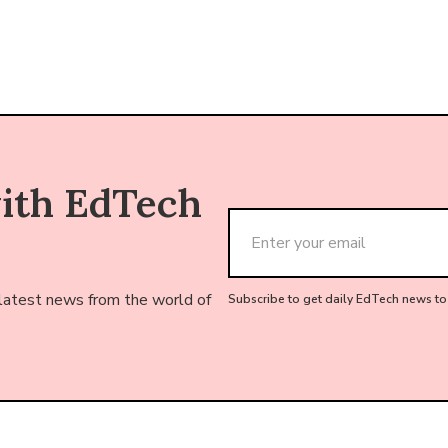
with EdTech
 latest news from the world of
Subscribe to get daily EdTech news to 