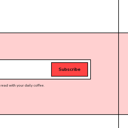
read with your daily coffee.