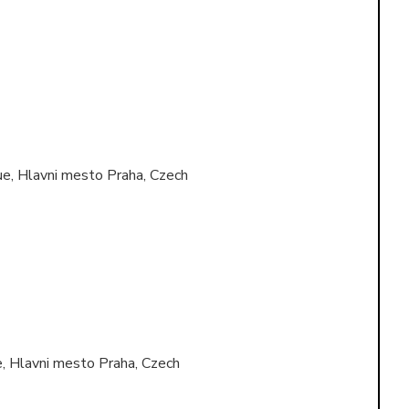
e, Hlavni mesto Praha, Czech
, Hlavni mesto Praha, Czech