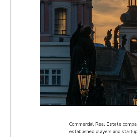
Commercial Real Estate compani
established players and startu