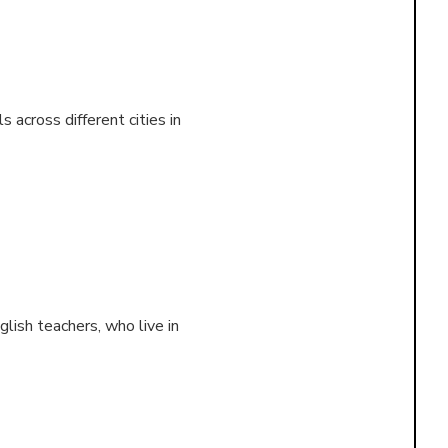
 across different cities in
lish teachers, who live in