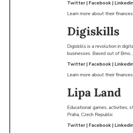
Twitter
|
Facebook
|
Linkedi
Learn more about their finance
Digiskills
Digiskills is a revolution in dig
businesses. Based out of
Brno,
Twitter
|
Facebook
|
Linkedi
Learn more about their finance
Lipa Land
Educational games, activities, st
Praha, Czech Republic
Twitter
|
Facebook
|
Linkedi