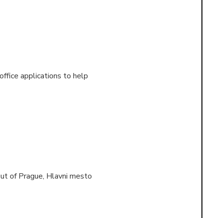
 office applications to help
out of
Prague, Hlavni mesto