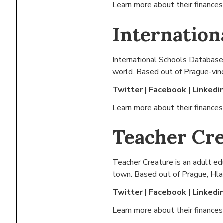
Learn more about their finance
Internation
International Schools Database i
world. Based out of
Prague-vino
Twitter
|
Facebook
|
Linkedi
Learn more about their finance
Teacher Cr
Teacher Creature is an adult edu
town. Based out of
Prague, Hla
Twitter
|
Facebook
|
Linkedi
Learn more about their finance