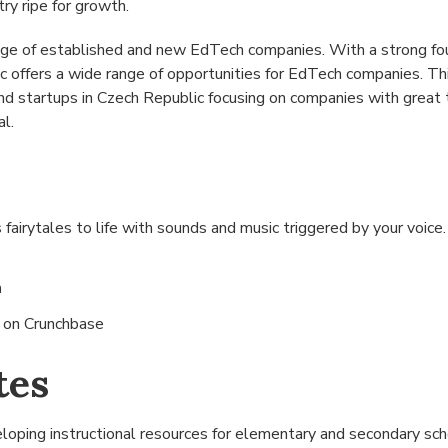
try ripe for growth.
nge of established and new EdTech companies. With a strong fo
c offers a wide range of opportunities for EdTech companies. T
 startups in Czech Republic focusing on companies with great t
al.
 fairytales to life with sounds and music triggered by your voice
n
s on
Crunchbase
tes
oping instructional resources for elementary and secondary sch