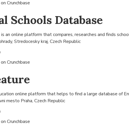
s on
Crunchbase
al Schools Database
s an online platform that compares, researches and finds schools
hrady, Stredocesky kraj, Czech Republic
n
s on
Crunchbase
eature
cation online platform that helps to find a large database of Eng
vni mesto Praha, Czech Republic
n
s on
Crunchbase