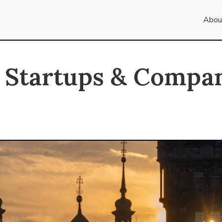
Abou
 Startups & Compan