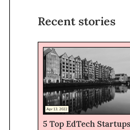
Recent stories
Apr 13, 2022
5 Top EdTech Startup