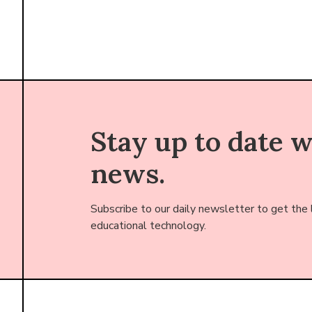
Stay up to date 
news.
Subscribe to our daily newsletter to get the
educational technology.