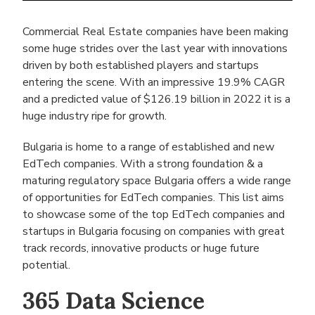
Commercial Real Estate companies have been making
some huge strides over the last year with innovations
driven by both established players and startups
entering the scene. With an impressive 19.9% CAGR
and a predicted value of $126.19 billion in 2022 it is a
huge industry ripe for growth.
Bulgaria is home to a range of established and new
EdTech companies. With a strong foundation & a
maturing regulatory space Bulgaria offers a wide range
of opportunities for EdTech companies. This list aims
to showcase some of the top EdTech companies and
startups in Bulgaria focusing on companies with great
track records, innovative products or huge future
potential.
365 Data Science