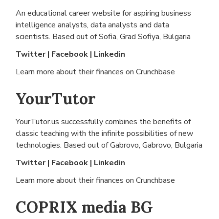
An educational career website for aspiring business
intelligence analysts, data analysts and data
scientists. Based out of
Sofia, Grad Sofiya, Bulgaria
Twitter
|
Facebook
|
Linkedin
Learn more about their finances on
Crunchbase
YourTutor
YourTutor.us successfully combines the benefits of
classic teaching with the infinite possibilities of new
technologies. Based out of
Gabrovo, Gabrovo, Bulgaria
Twitter
|
Facebook
|
Linkedin
Learn more about their finances on
Crunchbase
COPRIX media BG