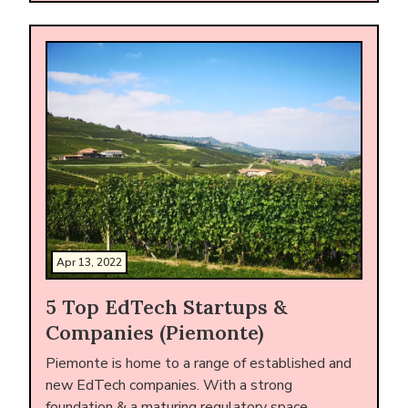
Apr 13, 2022
5 Top EdTech Startups &
Companies (Piemonte)
Piemonte is home to a range of established and
new EdTech companies. With a strong
foundation & a maturing regulatory space