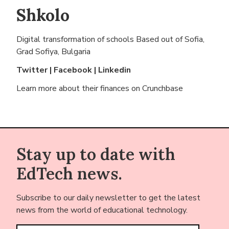
Shkolo
Digital transformation of schools Based out of
Sofia,
Grad Sofiya, Bulgaria
Twitter
|
Facebook
|
Linkedin
Learn more about their finances on
Crunchbase
Stay up to date with
EdTech news.
Subscribe to our daily newsletter to get the latest
news from the world of educational technology.