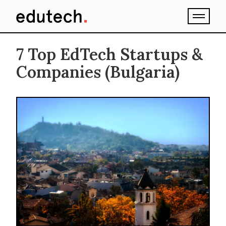
7 Top EdTech Startups &
Companies (Bulgaria)