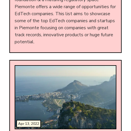
Piemonte offers a wide range of opportunities for
EdTech companies. This list aims to showcase
some of the top EdTech companies and startups
in Piemonte focusing on companies with great
track records, innovative products or huge future
potential.
Apr 13, 2022