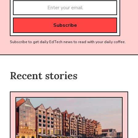
Subscribe to get daily EdTech news to read with your daily coffee.
Recent stories