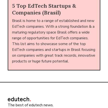
5 Top EdTech Startups &
Companies (Brasil)
Brasil is home to a range of established and new
EdTech companies. With a strong foundation & a
maturing regulatory space Brasil offers a wide
range of opportunities for EdTech companies.
This list aims to showcase some of the top
EdTech companies and startups in Brasil focusing
on companies with great track records, innovative
products or huge future potential.
The best of edutech news.