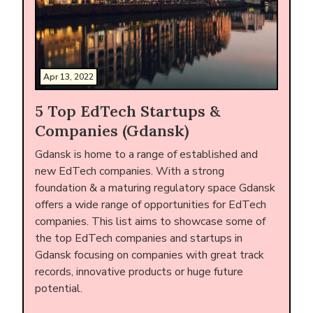
Apr 13, 2022
5 Top EdTech Startups &
Companies (Gdansk)
Gdansk is home to a range of established and
new EdTech companies. With a strong
foundation & a maturing regulatory space Gdansk
offers a wide range of opportunities for EdTech
companies. This list aims to showcase some of
the top EdTech companies and startups in
Gdansk focusing on companies with great track
records, innovative products or huge future
potential.