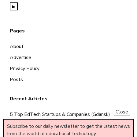
Pages
About
Advertise
Privacy Policy
Posts
Recent Articles
Close
5 Top EdTech Startups & Companies (Gdansk)
5 Top EdTech Startups & Companies (Piemonte)
Subscribe to our daily newsletter to get the latest news
from the world of educational technology.
5 Top EdTech Startups & Companies (Brasil)