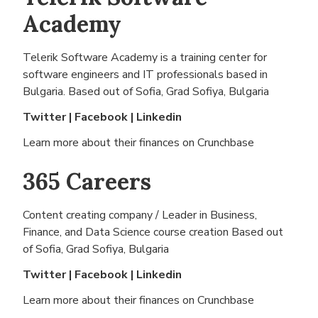
Academy
Telerik Software Academy is a training center for
software engineers and IT professionals based in
Bulgaria. Based out of
Sofia, Grad Sofiya, Bulgaria
Twitter
|
Facebook
|
Linkedin
Learn more about their finances on
Crunchbase
365 Careers
Content creating company / Leader in Business,
Finance, and Data Science course creation Based out
of
Sofia, Grad Sofiya, Bulgaria
Twitter
|
Facebook
|
Linkedin
Learn more about their finances on
Crunchbase