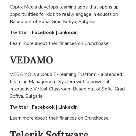
Coprix Media develops learning apps that opens up
opportunities for kids to really engage in education
Based out of
Sofia, Grad Sofiya, Bulgaria
Twitter
|
Facebook
|
Linkedin
Learn more about their finances on
Crunchbase
VEDAMO
VEDAMO is a cloud E-Learning Platform - a blended
Learning Management System with a powerful
interactive Virtual Classroom Based out of
Sofia, Grad
Sofiya, Bulgaria
Twitter
|
Facebook
|
Linkedin
Learn more about their finances on
Crunchbase
Telerik Software