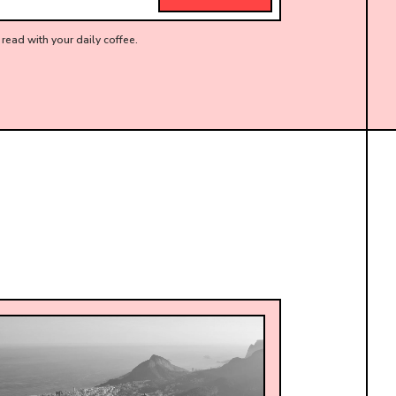
read with your daily coffee.