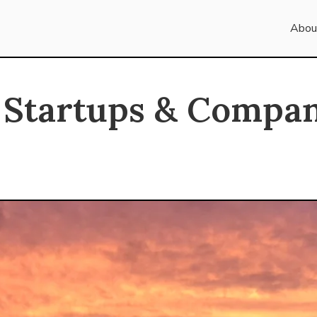
Abou
 Startups & Compan