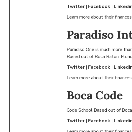
Twitter
|
Facebook
|
Linkedi
Learn more about their finance
Paradiso In
Paradiso One is much more than
Based out of
Boca Raton, Flori
Twitter
|
Facebook
|
Linkedi
Learn more about their finance
Boca Code
Code School Based out of
Boca
Twitter
|
Facebook
|
Linkedi
Learn more about their finance