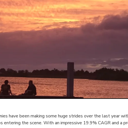
es have been making some huge strides over the last year with
ps entering the scene. With an impressive 19.9% CAGR and a p