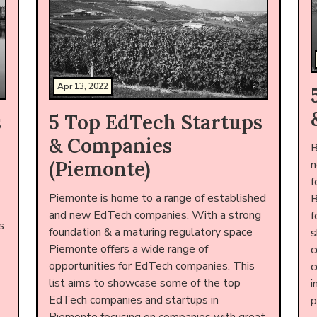
Apr 13, 2022
s
5 Top EdTech Startups
& Companies
B
(Piemonte)
n
f
Piemonte is home to a range of established
B
and new EdTech companies. With a strong
f
s
foundation & a maturing regulatory space
s
Piemonte offers a wide range of
c
opportunities for EdTech companies. This
c
list aims to showcase some of the top
i
EdTech companies and startups in
p
Piemonte focusing on companies with great