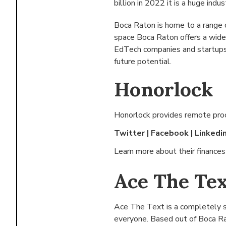
billion in 2022 it is a huge indus
Boca Raton is home to a range 
space Boca Raton offers a wide
EdTech companies and startups 
future potential.
Honorlock
Honorlock provides remote proct
Twitter
|
Facebook
|
Linkedi
Learn more about their finance
Ace The Tex
Ace The Text is a completely s
everyone. Based out of
Boca Ra