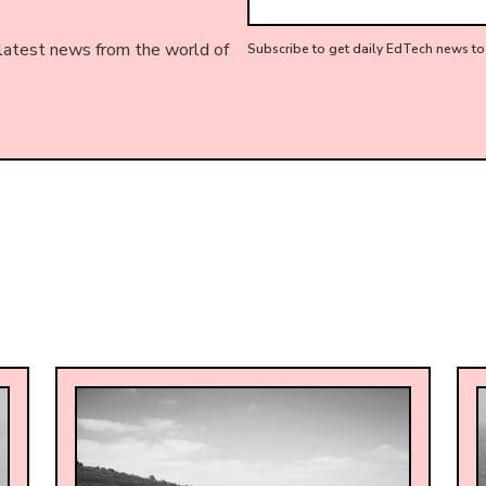
 latest news from the world of
Subscribe to get daily EdTech news to 