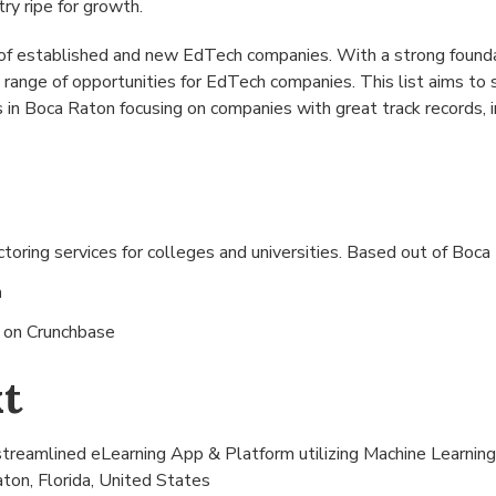
try ripe for growth.
of established and new EdTech companies. With a strong founda
 range of opportunities for EdTech companies. This list aims t
in Boca Raton focusing on companies with great track records, 
oring services for colleges and universities. Based out of
Boca 
n
s on
Crunchbase
t
treamlined eLearning App & Platform utilizing Machine Learning 
ton, Florida, United States