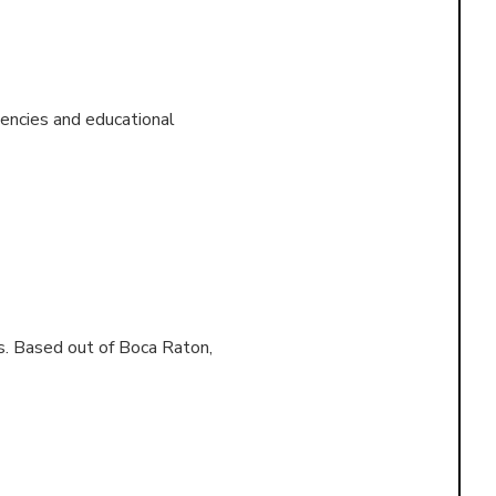
encies and educational
s. Based out of
Boca Raton,