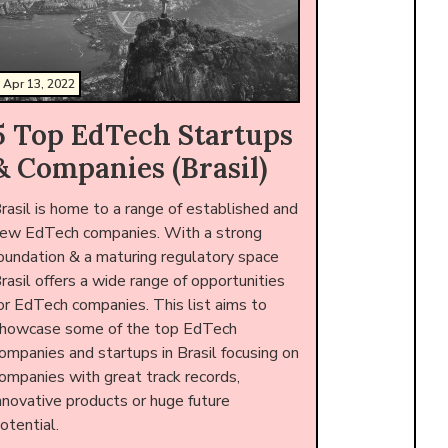
Apr 13, 2022
5 Top EdTech Startups
& Companies (Brasil)
rasil is home to a range of established and
ew EdTech companies. With a strong
oundation & a maturing regulatory space
rasil offers a wide range of opportunities
or EdTech companies. This list aims to
howcase some of the top EdTech
ompanies and startups in Brasil focusing on
ompanies with great track records,
nnovative products or huge future
otential.