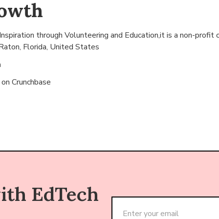
rowth
nspiration through Volunteering and Education,it is a non-profit 
Raton, Florida, United States
n
s on
Crunchbase
with EdTech