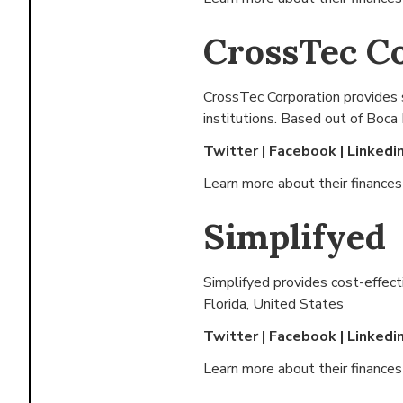
CrossTec C
CrossTec Corporation provides 
institutions. Based out of
Boca 
Twitter
|
Facebook
|
Linkedi
Learn more about their finance
Simplifyed
Simplifyed provides cost-effect
Florida, United States
Twitter
|
Facebook
|
Linkedi
Learn more about their finance