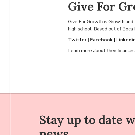
Give For G
Give For Growth is Growth and I
high school. Based out of
Boca 
Twitter
|
Facebook
|
Linkedi
Learn more about their finance
Stay up to date 
news.