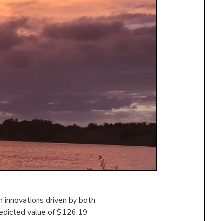
 innovations driven by both
redicted value of $126.19