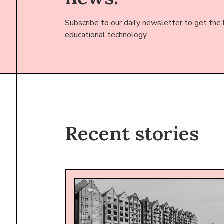
Subscribe to our daily newsletter to get the
educational technology.
Recent stories