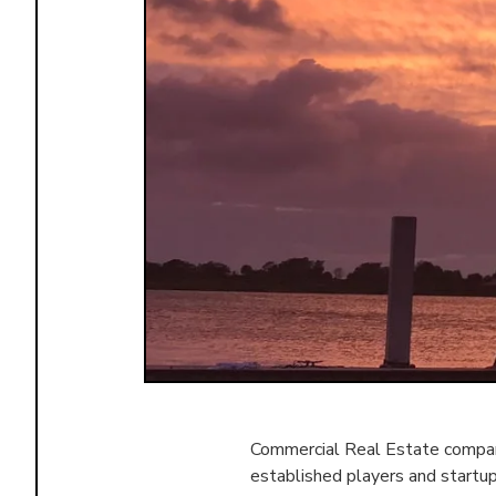
Commercial Real Estate compani
established players and startu