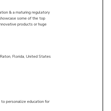
tion & a maturing regulatory
o showcase some of the top
innovative products or huge
Raton, Florida, United States
to personalize education for