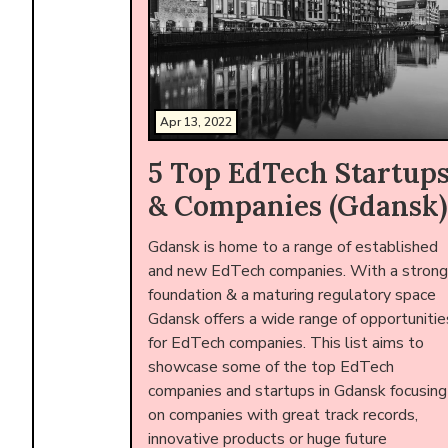
Apr 13, 2022
5 Top EdTech Startup
& Companies (Gdansk)
Gdansk is home to a range of established
and new EdTech companies. With a strong
foundation & a maturing regulatory space
Gdansk offers a wide range of opportunitie
for EdTech companies. This list aims to
showcase some of the top EdTech
companies and startups in Gdansk focusing
on companies with great track records,
innovative products or huge future