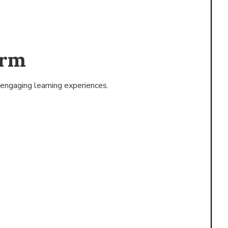
orm
engaging learning experiences.