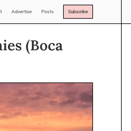
t
Advertise
Posts
Subscribe
ies (Boca