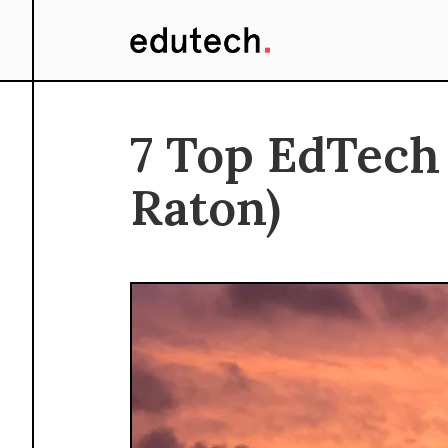
7 Top EdTech
Raton)