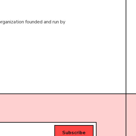
organization founded and run by