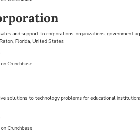
orporation
sales and support to corporations, organizations, government ag
Raton, Florida, United States
n
s on
Crunchbase
ive solutions to technology problems for educational institution
n
s on
Crunchbase