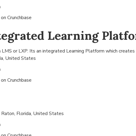
n
s on
Crunchbase
tegrated Learning Platf
 LMS or LXP. Its an integrated Learning Platform which creates 
da, United States
n
s on
Crunchbase
 Raton, Florida, United States
n
s on
Crunchbase