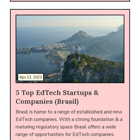
Apr 13, 2022
5 Top EdTech Startups &
Companies (Brasil)
Brasil is home to a range of established and new
EdTech companies. With a strong foundation & a
maturing regulatory space Brasil offers a wide
range of opportunities for EdTech companies.