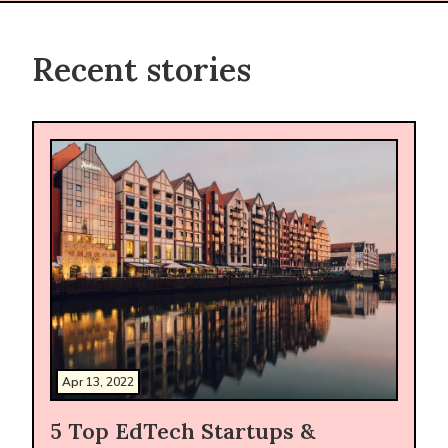
Recent stories
Apr 13, 2022
5 Top EdTech Startups &