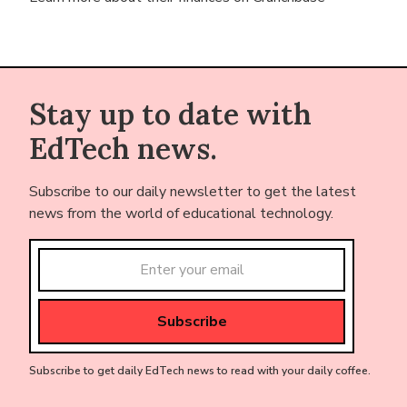
Stay up to date with
EdTech news.
Subscribe to our daily newsletter to get the latest
news from the world of educational technology.
Subscribe to get daily EdTech news to read with your daily coffee.