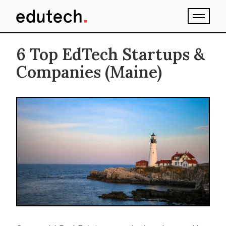
6 Top EdTech Startups &
Companies (Maine)