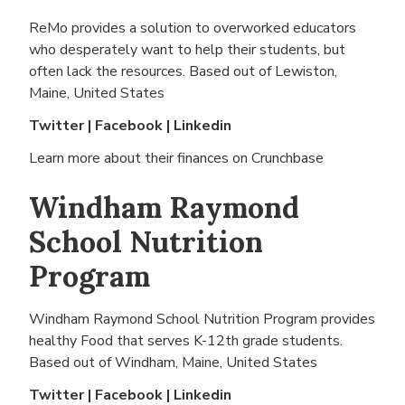
ReMo provides a solution to overworked educators
who desperately want to help their students, but
often lack the resources. Based out of
Lewiston,
Maine, United States
Twitter
|
Facebook
|
Linkedin
Learn more about their finances on
Crunchbase
Windham Raymond
School Nutrition
Program
Windham Raymond School Nutrition Program provides
healthy Food that serves K-12th grade students.
Based out of
Windham, Maine, United States
Twitter
|
Facebook
|
Linkedin