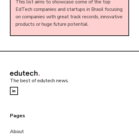
This list aims to showcase some of the top
EdTech companies and startups in Brasil focusing
on companies with great track records, innovative
products or huge future potential.
The best of edutech news.
Pages
About