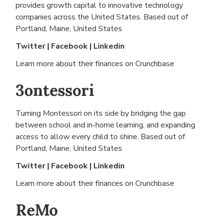
provides growth capital to innovative technology
companies across the United States. Based out of
Portland, Maine, United States
Twitter
|
Facebook
|
Linkedin
Learn more about their finances on
Crunchbase
3ontessori
Turning Montessori on its side by bridging the gap
between school and in-home learning, and expanding
access to allow every child to shine. Based out of
Portland, Maine, United States
Twitter
|
Facebook
|
Linkedin
Learn more about their finances on
Crunchbase
ReMo