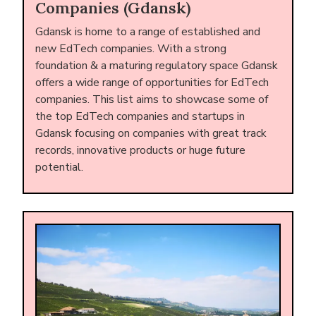
Companies (Gdansk)
Gdansk is home to a range of established and
new EdTech companies. With a strong
foundation & a maturing regulatory space Gdansk
offers a wide range of opportunities for EdTech
companies. This list aims to showcase some of
the top EdTech companies and startups in
Gdansk focusing on companies with great track
records, innovative products or huge future
potential.