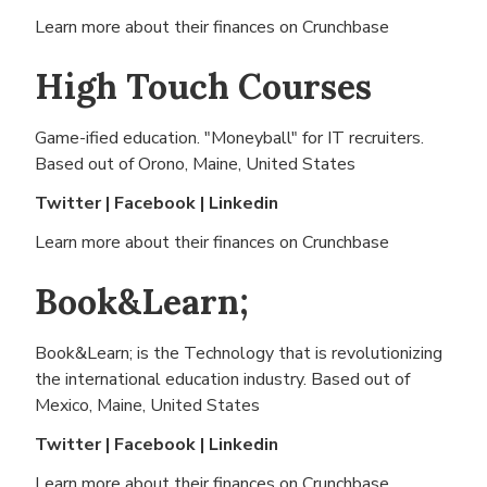
Learn more about their finances on
Crunchbase
High Touch Courses
Game-ified education. "Moneyball" for IT recruiters.
Based out of
Orono, Maine, United States
Twitter
|
Facebook
|
Linkedin
Learn more about their finances on
Crunchbase
Book&Learn;
Book&Learn; is the Technology that is revolutionizing
the international education industry. Based out of
Mexico, Maine, United States
Twitter
|
Facebook
|
Linkedin
Learn more about their finances on
Crunchbase