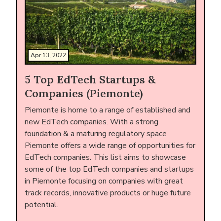
Apr 13, 2022
5 Top EdTech Startups &
Companies (Piemonte)
Piemonte is home to a range of established and
new EdTech companies. With a strong
foundation & a maturing regulatory space
Piemonte offers a wide range of opportunities for
EdTech companies. This list aims to showcase
some of the top EdTech companies and startups
in Piemonte focusing on companies with great
track records, innovative products or huge future
potential.