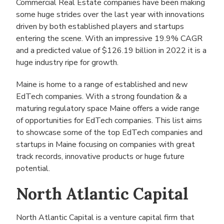
Commercial Real Estate companies have been making
some huge strides over the last year with innovations
driven by both established players and startups
entering the scene. With an impressive 19.9% CAGR
and a predicted value of $126.19 billion in 2022 it is a
huge industry ripe for growth.
Maine is home to a range of established and new
EdTech companies. With a strong foundation & a
maturing regulatory space Maine offers a wide range
of opportunities for EdTech companies. This list aims
to showcase some of the top EdTech companies and
startups in Maine focusing on companies with great
track records, innovative products or huge future
potential.
North Atlantic Capital
North Atlantic Capital is a venture capital firm that