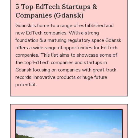
5 Top EdTech Startups &
Companies (Gdansk)
Gdansk is home to a range of established and
new EdTech companies. With a strong
foundation & a maturing regulatory space Gdansk
offers a wide range of opportunities for EdTech
companies. This list aims to showcase some of
the top EdTech companies and startups in
Gdansk focusing on companies with great track
records, innovative products or huge future
potential.