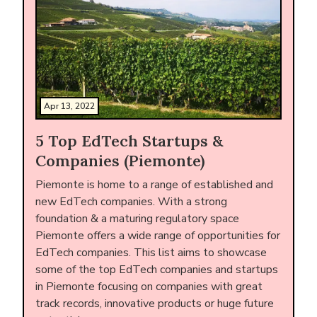
Apr 13, 2022
5 Top EdTech Startups &
Companies (Piemonte)
Piemonte is home to a range of established and
new EdTech companies. With a strong
foundation & a maturing regulatory space
Piemonte offers a wide range of opportunities for
EdTech companies. This list aims to showcase
some of the top EdTech companies and startups
in Piemonte focusing on companies with great
track records, innovative products or huge future