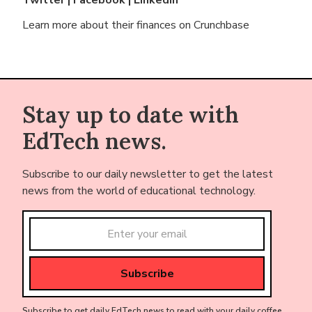
Learn more about their finances on
Crunchbase
Stay up to date with
EdTech news.
Subscribe to our daily newsletter to get the latest
news from the world of educational technology.
Subscribe to get daily EdTech news to read with your daily coffee.