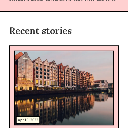
Recent stories
Apr 13, 2022