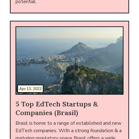
potential.
Apr 13, 2022
5 Top EdTech Startups &
Companies (Brasil)
Brasil is home to a range of established and new
EdTech companies. With a strong foundation & a
maturing regulatory space Brasil offers a wide