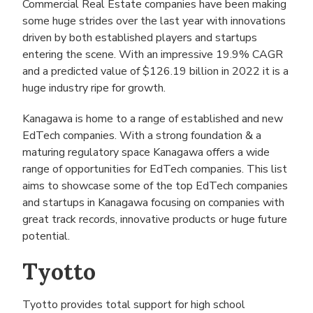
Commercial Real Estate companies have been making
some huge strides over the last year with innovations
driven by both established players and startups
entering the scene. With an impressive 19.9% CAGR
and a predicted value of $126.19 billion in 2022 it is a
huge industry ripe for growth.
Kanagawa is home to a range of established and new
EdTech companies. With a strong foundation & a
maturing regulatory space Kanagawa offers a wide
range of opportunities for EdTech companies. This list
aims to showcase some of the top EdTech companies
and startups in Kanagawa focusing on companies with
great track records, innovative products or huge future
potential.
Tyotto
Tyotto provides total support for high school