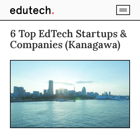
6 Top EdTech Startups &
Companies (Kanagawa)