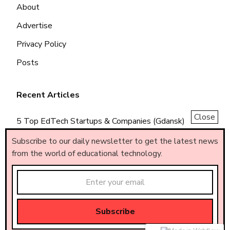
About
Advertise
Privacy Policy
Posts
Recent Articles
Close
5 Top EdTech Startups & Companies (Gdansk)
5 Top EdTech Startups & Companies (Piemonte)
Subscribe to our daily newsletter to get the latest news
from the world of educational technology.
5 Top EdTech Startups & Companies (Brasil)
Made by
AF
.
© All rights reserved – AF
.