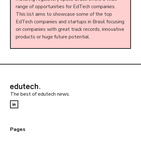
range of opportunities for EdTech companies.
This list aims to showcase some of the top
EdTech companies and startups in Brasil focusing
on companies with great track records, innovative
products or huge future potential.
The best of edutech news.
Pages