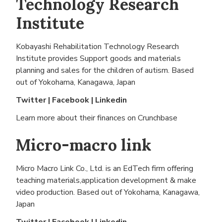
Technology Research
Institute
Kobayashi Rehabilitation Technology Research
Institute provides Support goods and materials
planning and sales for the children of autism. Based
out of
Yokohama, Kanagawa, Japan
Twitter
|
Facebook
|
Linkedin
Learn more about their finances on
Crunchbase
Micro-macro link
Micro Macro Link Co., Ltd. is an EdTech firm offering
teaching materials,application development & make
video production. Based out of
Yokohama, Kanagawa,
Japan
Twitter
|
Facebook
|
Linkedin