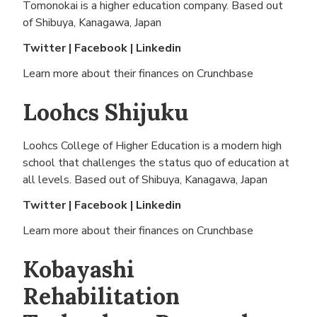
Tomonokai is a higher education company. Based out
of
Shibuya, Kanagawa, Japan
Twitter
|
Facebook
|
Linkedin
Learn more about their finances on
Crunchbase
Loohcs Shijuku
Loohcs College of Higher Education is a modern high
school that challenges the status quo of education at
all levels. Based out of
Shibuya, Kanagawa, Japan
Twitter
|
Facebook
|
Linkedin
Learn more about their finances on
Crunchbase
Kobayashi
Rehabilitation