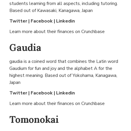
students learning from all aspects, including tutoring.
Based out of
Kawasaki, Kanagawa, Japan
Twitter
|
Facebook
|
Linkedin
Learn more about their finances on
Crunchbase
Gaudia
gaudia is a coined word that combines the Latin word
Gaudium for fun and joy and the alphabet A for the
highest meaning. Based out of
Yokohama, Kanagawa,
Japan
Twitter
|
Facebook
|
Linkedin
Learn more about their finances on
Crunchbase
Tomonokai