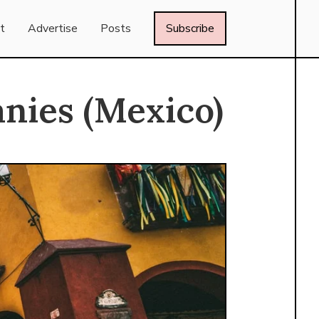
t
Advertise
Posts
Subscribe
nies (Mexico)