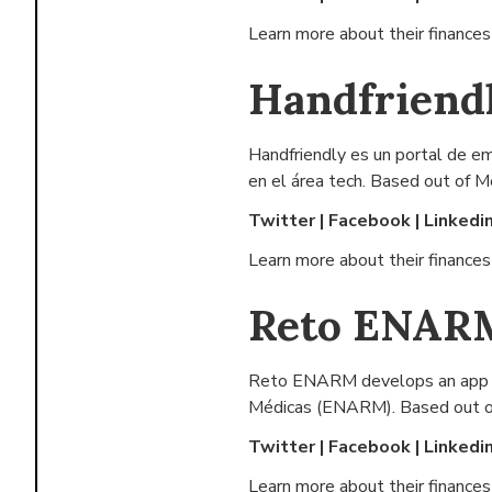
Learn more about their finance
Handfriend
Handfriendly es un portal de e
en el área tech. Based out of
Me
Twitter
|
Facebook
|
Linkedi
Learn more about their finance
Reto ENAR
Reto ENARM develops an app wi
Médicas (ENARM). Based out o
Twitter
|
Facebook
|
Linkedi
Learn more about their finance