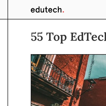
55 Top EdTec