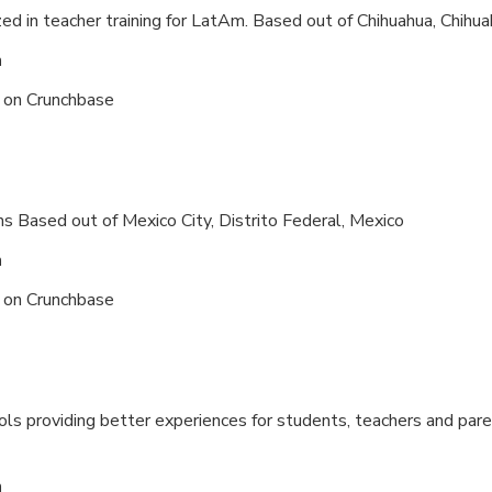
zed in teacher training for LatAm. Based out of
Chihuahua, Chihua
n
s on
Crunchbase
ns Based out of
Mexico City, Distrito Federal, Mexico
n
s on
Crunchbase
ls providing better experiences for students, teachers and pare
n