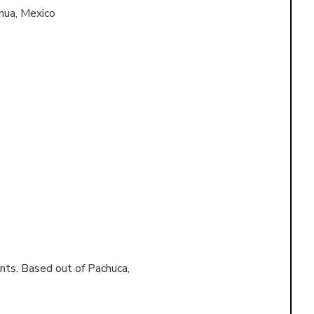
hua, Mexico
nts. Based out of
Pachuca,