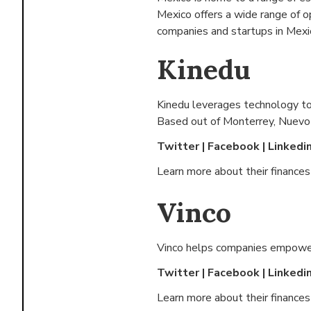
Mexico offers a wide range of 
companies and startups in Mexic
Kinedu
Kinedu leverages technology to 
Based out of
Monterrey, Nuevo
Twitter
|
Facebook
|
Linkedi
Learn more about their finance
Vinco
Vinco helps companies empower 
Twitter
|
Facebook
|
Linkedi
Learn more about their finance