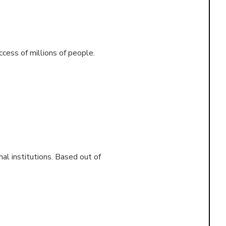
ccess of millions of people.
al institutions. Based out of