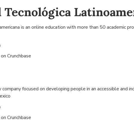
 Tecnológica Latinoame
americana is an online education with more than 50 academic pr
n
s on
Crunchbase
y company focused on developing people in an accessible and in
Mexico
n
s on
Crunchbase