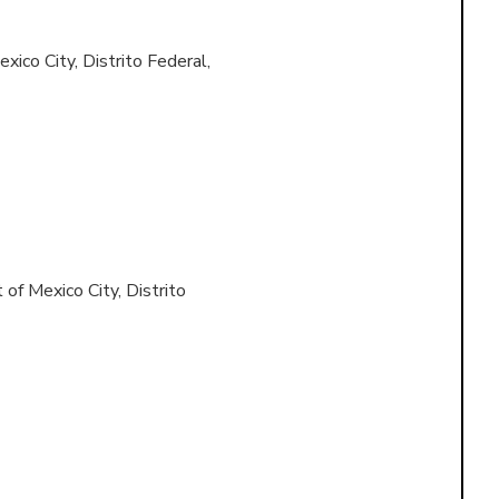
xico City, Distrito Federal,
 of
Mexico City, Distrito