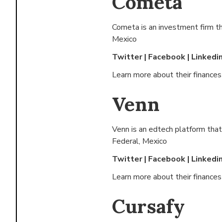
Cometa
Cometa is an investment firm t
Mexico
Twitter
|
Facebook
|
Linkedi
Learn more about their finance
Venn
Venn is an edtech platform that
Federal, Mexico
Twitter
|
Facebook
|
Linkedi
Learn more about their finance
Cursafy