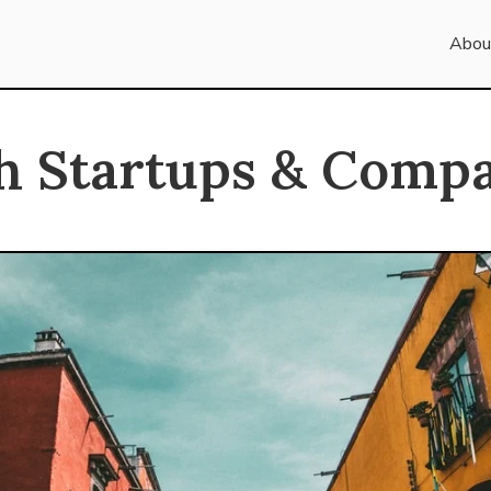
Abou
h Startups & Compa