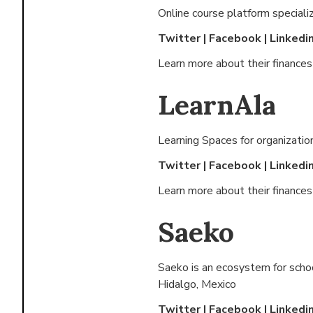
Online course platform speciali
Twitter
|
Facebook
|
Linkedi
Learn more about their finance
LearnAla
Learning Spaces for organizatio
Twitter
|
Facebook
|
Linkedi
Learn more about their finance
Saeko
Saeko is an ecosystem for schoo
Hidalgo, Mexico
Twitter
|
Facebook
|
Linkedi