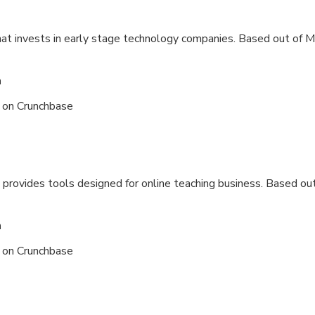
hat invests in early stage technology companies. Based out of
Me
n
s on
Crunchbase
 provides tools designed for online teaching business. Based out
n
s on
Crunchbase