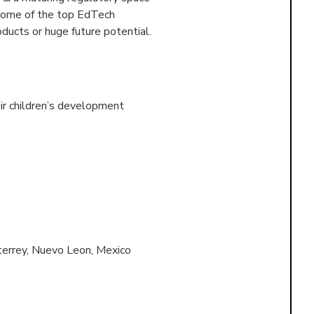
 some of the top EdTech
ducts or huge future potential.
ir children’s development
errey, Nuevo Leon, Mexico