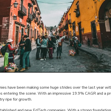
es have been making some huge strides over the last year with
ps entering the scene. With an impressive 19.9% CAGR and a p
try ripe for growth.
stablished and new EdTech companies. With a strong foundation