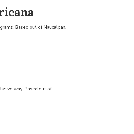
ricana
ograms. Based out of
Naucalpan,
clusive way. Based out of