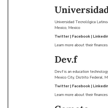
Universidad
Universidad Tecnológica Latino
Mexico, Mexico
Twitter
|
Facebook
|
Linkedi
Learn more about their finance
Dev.f
Dev.f is an education technolog
Mexico City, Distrito Federal, 
Twitter
|
Facebook
|
Linkedi
Learn more about their finance