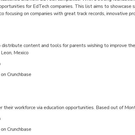
opportunities for EdTech companies. This list aims to showcase
o focusing on companies with great track records, innovative pro
distribute content and tools for parents wishing to improve the
 Leon, Mexico
n
s on
Crunchbase
their workforce via education opportunities. Based out of
Mont
n
s on
Crunchbase