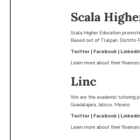
Scala Highe
Scala Higher Education promotes 
Based out of
Tlalpan, Distrito 
Twitter
|
Facebook
|
Linkedi
Learn more about their finance
Linc
We are the academic tutoring pl
Guadalajara, Jalisco, Mexico
Twitter
|
Facebook
|
Linkedi
Learn more about their finance