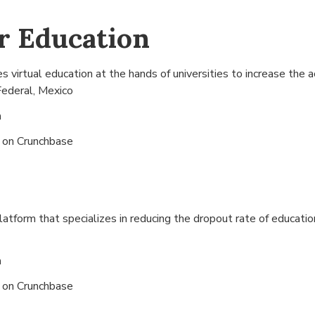
r Education
virtual education at the hands of universities to increase the a
Federal, Mexico
n
s on
Crunchbase
atform that specializes in reducing the dropout rate of education
n
s on
Crunchbase