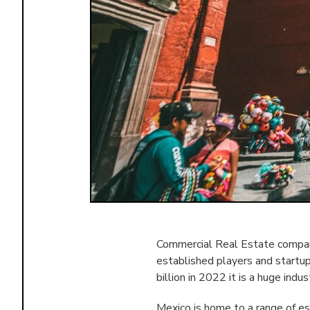
Commercial Real Estate compani
established players and startu
billion in 2022 it is a huge indus
Mexico is home to a range of e