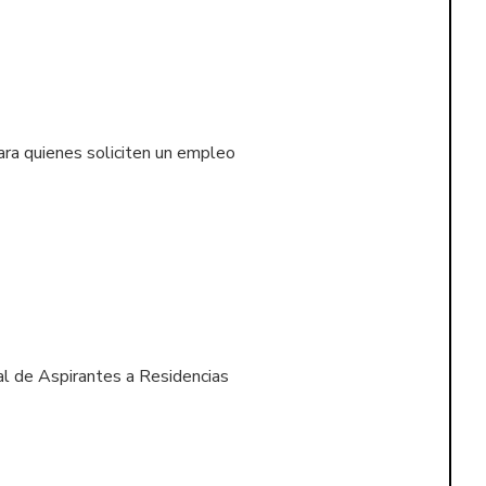
ara quienes soliciten un empleo
l de Aspirantes a Residencias