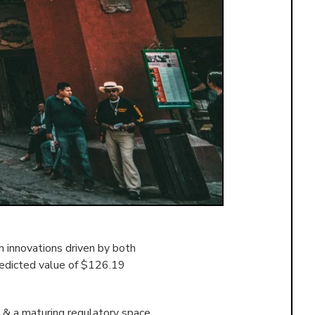
 innovations driven by both
redicted value of $126.19
 & a maturing regulatory space