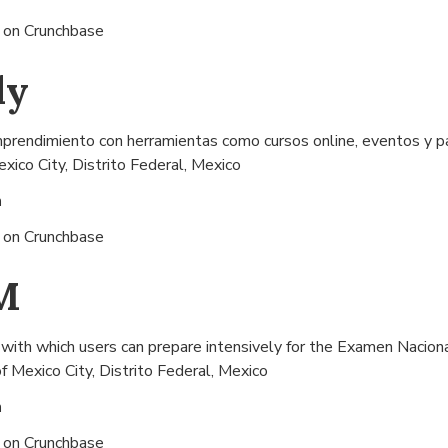
s on
Crunchbase
ly
mprendimiento con herramientas como cursos online, eventos y p
xico City, Distrito Federal, Mexico
n
s on
Crunchbase
M
th which users can prepare intensively for the Examen Naciona
f
Mexico City, Distrito Federal, Mexico
n
s on
Crunchbase