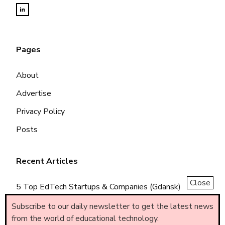
Pages
About
Advertise
Privacy Policy
Posts
Recent Articles
Close
5 Top EdTech Startups & Companies (Gdansk)
5 Top EdTech Startups & Companies (Piemonte)
Subscribe to our daily newsletter to get the latest news
from the world of educational technology.
5 Top EdTech Startups & Companies (Brasil)