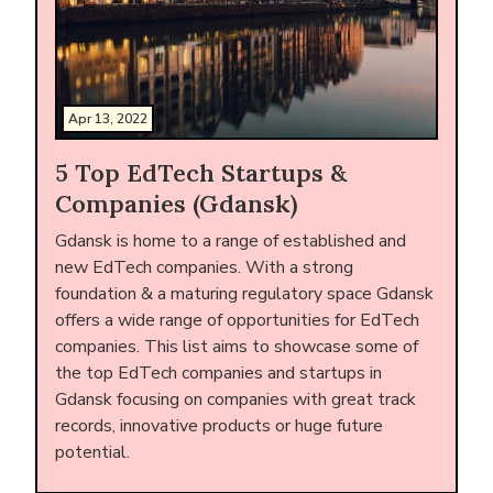
Apr 13, 2022
5 Top EdTech Startups &
Companies (Gdansk)
Gdansk is home to a range of established and
new EdTech companies. With a strong
foundation & a maturing regulatory space Gdansk
offers a wide range of opportunities for EdTech
companies. This list aims to showcase some of
the top EdTech companies and startups in
Gdansk focusing on companies with great track
records, innovative products or huge future
potential.