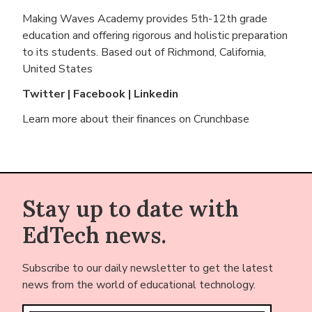
Making Waves Academy provides 5th-12th grade
education and offering rigorous and holistic preparation
to its students. Based out of
Richmond, California,
United States
Twitter
|
Facebook
|
Linkedin
Learn more about their finances on
Crunchbase
Stay up to date with
EdTech news.
Subscribe to our daily newsletter to get the latest
news from the world of educational technology.