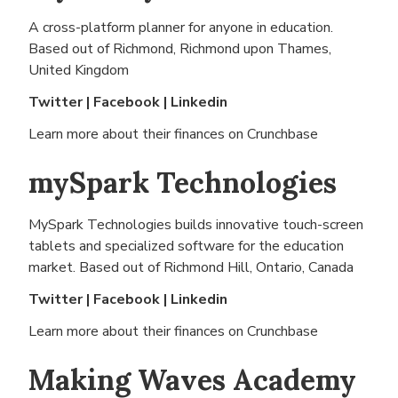
A cross-platform planner for anyone in education.
Based out of
Richmond, Richmond upon Thames,
United Kingdom
Twitter
|
Facebook
|
Linkedin
Learn more about their finances on
Crunchbase
mySpark Technologies
MySpark Technologies builds innovative touch-screen
tablets and specialized software for the education
market. Based out of
Richmond Hill, Ontario, Canada
Twitter
|
Facebook
|
Linkedin
Learn more about their finances on
Crunchbase
Making Waves Academy