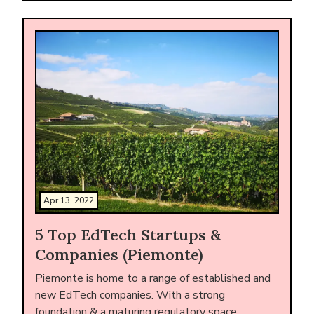
Apr 13, 2022
5 Top EdTech Startups &
Companies (Piemonte)
Piemonte is home to a range of established and
new EdTech companies. With a strong
foundation & a maturing regulatory space