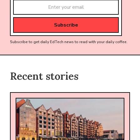
Subscribe to get daily EdTech news to read with your daily coffee.
Recent stories