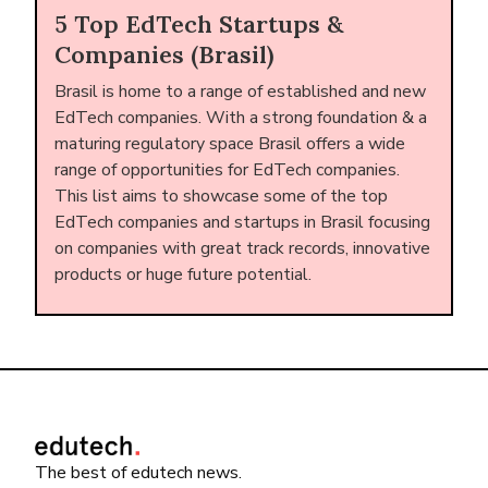
5 Top EdTech Startups &
Companies (Brasil)
Brasil is home to a range of established and new
EdTech companies. With a strong foundation & a
maturing regulatory space Brasil offers a wide
range of opportunities for EdTech companies.
This list aims to showcase some of the top
EdTech companies and startups in Brasil focusing
on companies with great track records, innovative
products or huge future potential.
The best of edutech news.