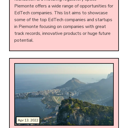
Piemonte offers a wide range of opportunities for
EdTech companies. This list aims to showcase
some of the top EdTech companies and startups
in Piemonte focusing on companies with great
track records, innovative products or huge future
potential.
Apr 13, 2022