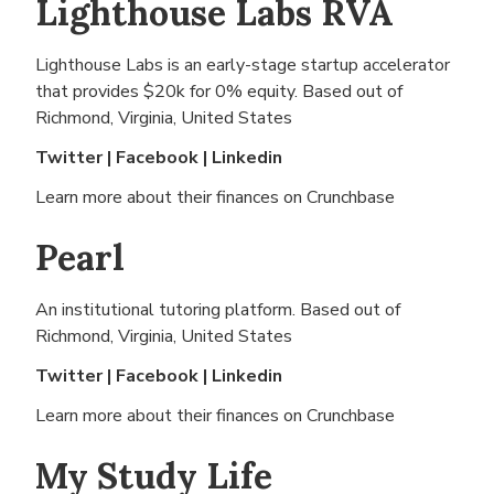
Lighthouse Labs RVA
Lighthouse Labs is an early-stage startup accelerator
that provides $20k for 0% equity. Based out of
Richmond, Virginia, United States
Twitter
|
Facebook
|
Linkedin
Learn more about their finances on
Crunchbase
Pearl
An institutional tutoring platform. Based out of
Richmond, Virginia, United States
Twitter
|
Facebook
|
Linkedin
Learn more about their finances on
Crunchbase
My Study Life