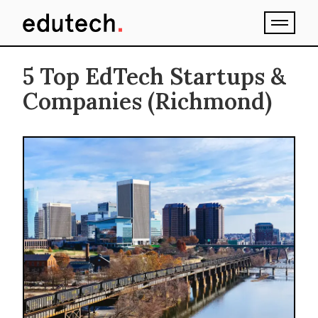
5 Top EdTech Startups &
Companies (Richmond)