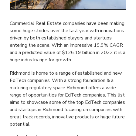
Commercial Real Estate companies have been making
some huge strides over the last year with innovations
driven by both established players and startups
entering the scene. With an impressive 19.9% CAGR
and a predicted value of $126.19 billion in 2022 it is a
huge industry ripe for growth.
Richmond is home to a range of established and new
EdTech companies. With a strong foundation & a
maturing regulatory space Richmond offers a wide
range of opportunities for EdTech companies. This list
aims to showcase some of the top EdTech companies
and startups in Richmond focusing on companies with
great track records, innovative products or huge future
potential.