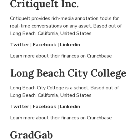
CritiqueIt Inc.
CritiqueIt provides rich-media annotation tools for
real-time conversations on any asset. Based out of
Long Beach, California, United States
Twitter
|
Facebook
|
Linkedin
Learn more about their finances on
Crunchbase
Long Beach City College
Long Beach City College is a school. Based out of
Long Beach, California, United States
Twitter
|
Facebook
|
Linkedin
Learn more about their finances on
Crunchbase
GradGab