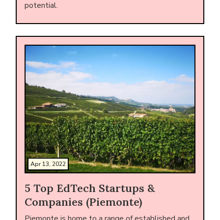
potential.
Apr 13, 2022
5 Top EdTech Startups &
Companies (Piemonte)
Piemonte is home to a range of established and