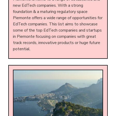
new EdTech companies. With a strong
foundation & a maturing regulatory space
Piemonte offers a wide range of opportunities for
EdTech companies. This list aims to showcase
some of the top EdTech companies and startups
in Piemonte focusing on companies with great
track records, innovative products or huge future
potential.