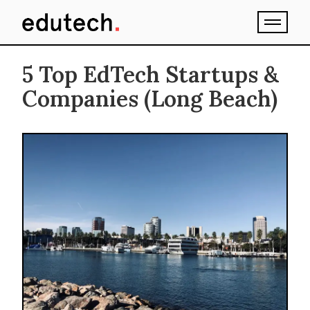
5 Top EdTech Startups &
Companies (Long Beach)