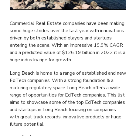
Commercial Real Estate companies have been making
some huge strides over the last year with innovations
driven by both established players and startups
entering the scene. With an impressive 19.9% CAGR
and a predicted value of $126.19 billion in 2022 it is a
huge industry ripe for growth.
Long Beach is home to a range of established and new
EdTech companies. With a strong foundation & a
maturing regulatory space Long Beach offers a wide
range of opportunities for EdTech companies. This list
aims to showcase some of the top EdTech companies
and startups in Long Beach focusing on companies
with great track records, innovative products or huge
future potential.