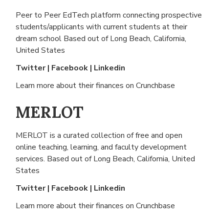
Peer to Peer EdTech platform connecting prospective
students/applicants with current students at their
dream school Based out of
Long Beach, California,
United States
Twitter
|
Facebook
|
Linkedin
Learn more about their finances on
Crunchbase
MERLOT
MERLOT is a curated collection of free and open
online teaching, learning, and faculty development
services. Based out of
Long Beach, California, United
States
Twitter
|
Facebook
|
Linkedin
Learn more about their finances on
Crunchbase