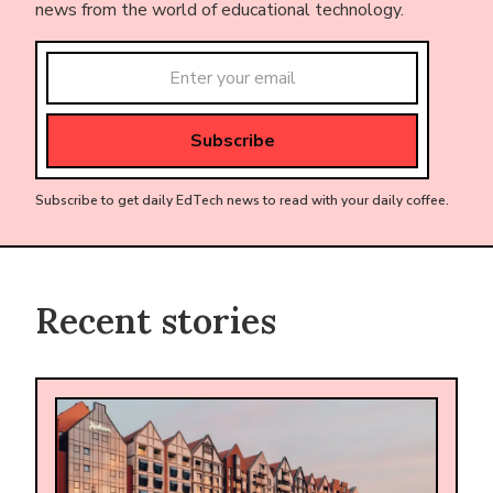
news from the world of educational technology.
Subscribe to get daily EdTech news to read with your daily coffee.
Recent stories