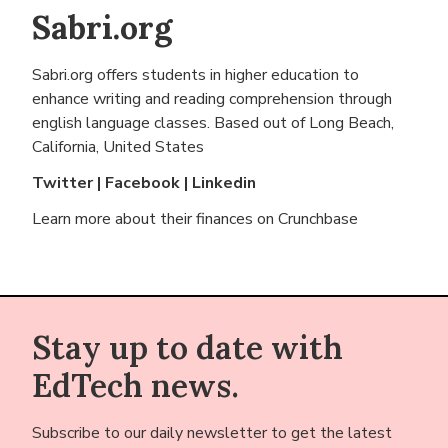
Sabri.org
Sabri.org offers students in higher education to
enhance writing and reading comprehension through
english language classes. Based out of
Long Beach,
California, United States
Twitter
|
Facebook
|
Linkedin
Learn more about their finances on
Crunchbase
Stay up to date with
EdTech news.
Subscribe to our daily newsletter to get the latest