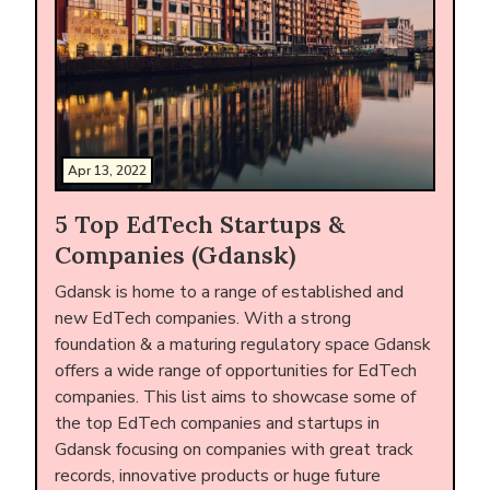
Apr 13, 2022
5 Top EdTech Startups &
Companies (Gdansk)
Gdansk is home to a range of established and
new EdTech companies. With a strong
foundation & a maturing regulatory space Gdansk
offers a wide range of opportunities for EdTech
companies. This list aims to showcase some of
the top EdTech companies and startups in
Gdansk focusing on companies with great track
records, innovative products or huge future