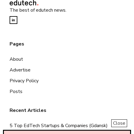
The best of edutech news.
Pages
About
Advertise
Privacy Policy
Posts
Recent Articles
Close
5 Top EdTech Startups & Companies (Gdansk)