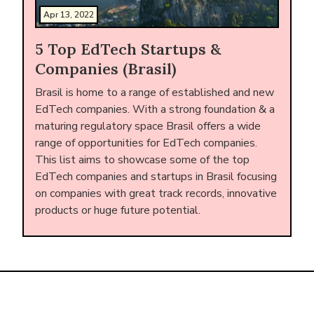
Apr 13, 2022
5 Top EdTech Startups &
Companies (Brasil)
Brasil is home to a range of established and new
EdTech companies. With a strong foundation & a
maturing regulatory space Brasil offers a wide
range of opportunities for EdTech companies.
This list aims to showcase some of the top
EdTech companies and startups in Brasil focusing
on companies with great track records, innovative
products or huge future potential.