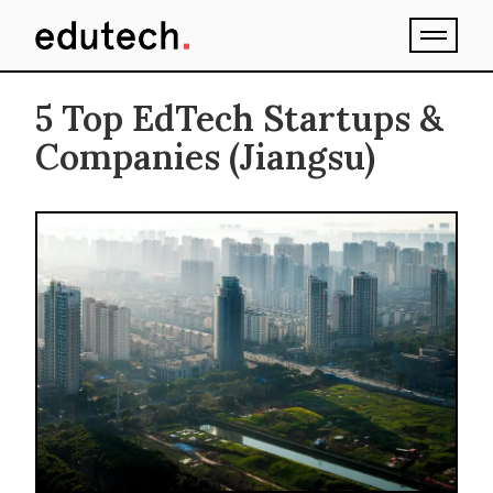
5 Top EdTech Startups &
Companies (Jiangsu)