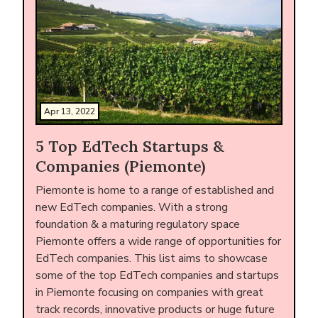
Apr 13, 2022
5 Top EdTech Startups &
Companies (Piemonte)
Piemonte is home to a range of established and
new EdTech companies. With a strong
foundation & a maturing regulatory space
Piemonte offers a wide range of opportunities for
EdTech companies. This list aims to showcase
some of the top EdTech companies and startups
in Piemonte focusing on companies with great
track records, innovative products or huge future