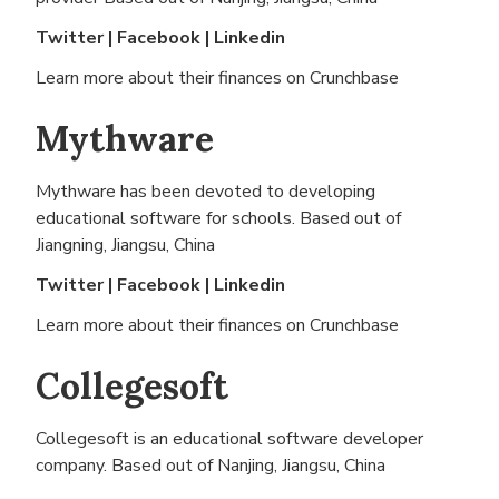
Twitter
|
Facebook
|
Linkedin
Learn more about their finances on
Crunchbase
Mythware
Mythware has been devoted to developing
educational software for schools. Based out of
Jiangning, Jiangsu, China
Twitter
|
Facebook
|
Linkedin
Learn more about their finances on
Crunchbase
Collegesoft
Collegesoft is an educational software developer
company. Based out of
Nanjing, Jiangsu, China