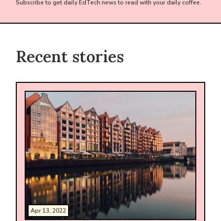
Subscribe to get daily EdTech news to read with your daily coffee.
Recent stories
Apr 13, 2022