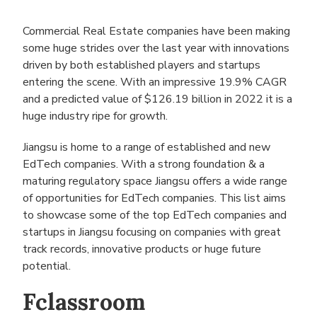
Commercial Real Estate companies have been making
some huge strides over the last year with innovations
driven by both established players and startups
entering the scene. With an impressive 19.9% CAGR
and a predicted value of $126.19 billion in 2022 it is a
huge industry ripe for growth.
Jiangsu is home to a range of established and new
EdTech companies. With a strong foundation & a
maturing regulatory space Jiangsu offers a wide range
of opportunities for EdTech companies. This list aims
to showcase some of the top EdTech companies and
startups in Jiangsu focusing on companies with great
track records, innovative products or huge future
potential.
Fclassroom