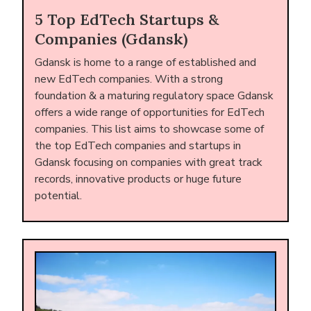
5 Top EdTech Startups &
Companies (Gdansk)
Gdansk is home to a range of established and
new EdTech companies. With a strong
foundation & a maturing regulatory space Gdansk
offers a wide range of opportunities for EdTech
companies. This list aims to showcase some of
the top EdTech companies and startups in
Gdansk focusing on companies with great track
records, innovative products or huge future
potential.