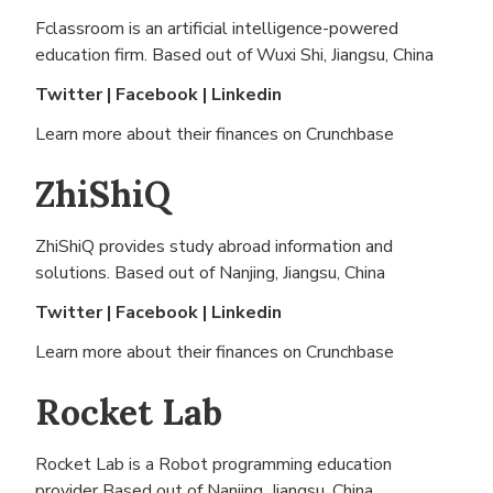
Fclassroom is an artificial intelligence-powered
education firm. Based out of
Wuxi Shi, Jiangsu, China
Twitter
|
Facebook
|
Linkedin
Learn more about their finances on
Crunchbase
ZhiShiQ
ZhiShiQ provides study abroad information and
solutions. Based out of
Nanjing, Jiangsu, China
Twitter
|
Facebook
|
Linkedin
Learn more about their finances on
Crunchbase
Rocket Lab
Rocket Lab is a Robot programming education
provider Based out of
Nanjing, Jiangsu, China