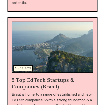
potential.
Apr 13, 2022
5 Top EdTech Startups &
Companies (Brasil)
Brasil is home to a range of established and new
EdTech companies. With a strong foundation & a