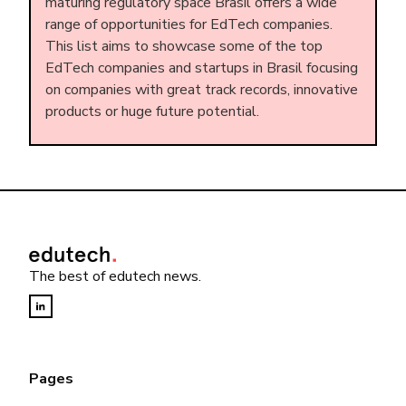
maturing regulatory space Brasil offers a wide
range of opportunities for EdTech companies.
This list aims to showcase some of the top
EdTech companies and startups in Brasil focusing
on companies with great track records, innovative
products or huge future potential.
The best of edutech news.
Pages