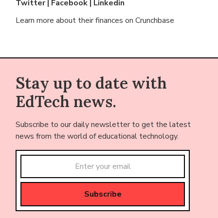
Twitter
|
Facebook
|
Linkedin
Learn more about their finances on
Crunchbase
Stay up to date with
EdTech news.
Subscribe to our daily newsletter to get the latest
news from the world of educational technology.