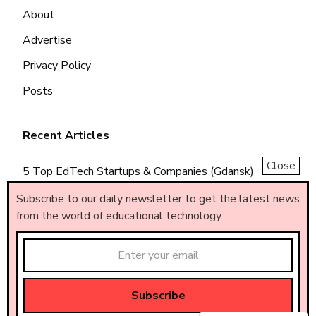
About
Advertise
Privacy Policy
Posts
Recent Articles
Close
5 Top EdTech Startups & Companies (Gdansk)
5 Top EdTech Startups & Companies (Piemonte)
Subscribe to our daily newsletter to get the latest news
from the world of educational technology.
5 Top EdTech Startups & Companies (Brasil)
Made by
AF
.
© All rights reserved – AF
.