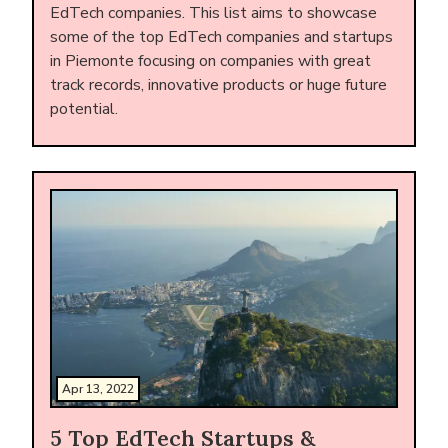
EdTech companies. This list aims to showcase
some of the top EdTech companies and startups
in Piemonte focusing on companies with great
track records, innovative products or huge future
potential.
Apr 13, 2022
5 Top EdTech Startups &