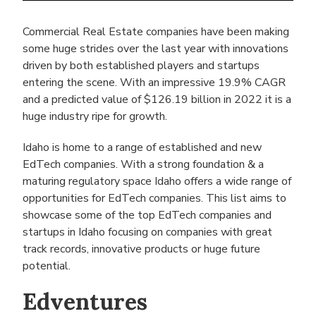
Commercial Real Estate companies have been making
some huge strides over the last year with innovations
driven by both established players and startups
entering the scene. With an impressive 19.9% CAGR
and a predicted value of $126.19 billion in 2022 it is a
huge industry ripe for growth.
Idaho is home to a range of established and new
EdTech companies. With a strong foundation & a
maturing regulatory space Idaho offers a wide range of
opportunities for EdTech companies. This list aims to
showcase some of the top EdTech companies and
startups in Idaho focusing on companies with great
track records, innovative products or huge future
potential.
Edventures