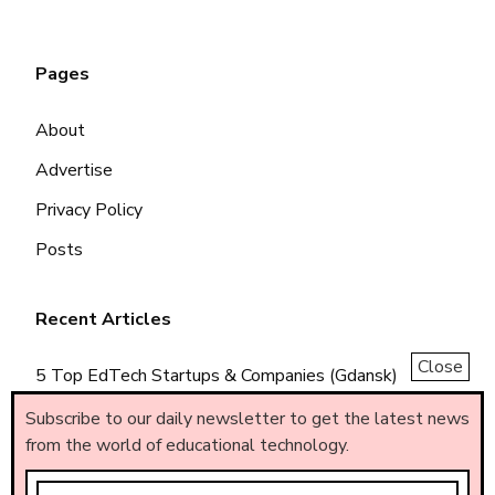
Pages
About
Advertise
Privacy Policy
Posts
Recent Articles
Close
5 Top EdTech Startups & Companies (Gdansk)
5 Top EdTech Startups & Companies (Piemonte)
Subscribe to our daily newsletter to get the latest news
from the world of educational technology.
5 Top EdTech Startups & Companies (Brasil)