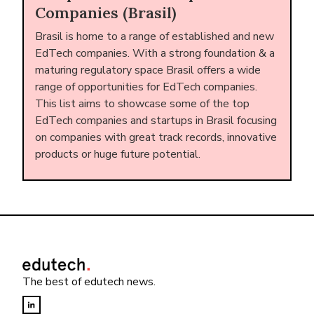
Companies (Brasil)
Brasil is home to a range of established and new
EdTech companies. With a strong foundation & a
maturing regulatory space Brasil offers a wide
range of opportunities for EdTech companies.
This list aims to showcase some of the top
EdTech companies and startups in Brasil focusing
on companies with great track records, innovative
products or huge future potential.
The best of edutech news.