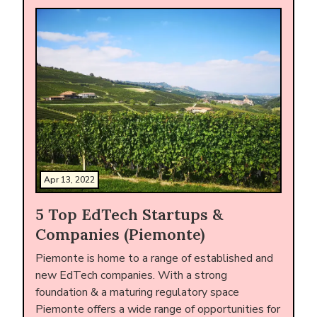
Apr 13, 2022
5 Top EdTech Startups &
Companies (Piemonte)
Piemonte is home to a range of established and
new EdTech companies. With a strong
foundation & a maturing regulatory space
Piemonte offers a wide range of opportunities for