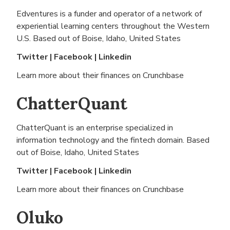
Edventures is a funder and operator of a network of
experiential learning centers throughout the Western
U.S. Based out of
Boise, Idaho, United States
Twitter
|
Facebook
|
Linkedin
Learn more about their finances on
Crunchbase
ChatterQuant
ChatterQuant is an enterprise specialized in
information technology and the fintech domain. Based
out of
Boise, Idaho, United States
Twitter
|
Facebook
|
Linkedin
Learn more about their finances on
Crunchbase
Oluko