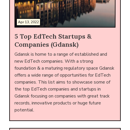
Apr 13, 2022
5 Top EdTech Startups &
Companies (Gdansk)
Gdansk is home to a range of established and
new EdTech companies. With a strong
foundation & a maturing regulatory space Gdansk
offers a wide range of opportunities for EdTech
companies. This list aims to showcase some of
the top EdTech companies and startups in
Gdansk focusing on companies with great track
records, innovative products or huge future
potential.