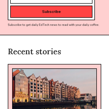
Subscribe to get daily EdTech news to read with your daily coffee.
Recent stories