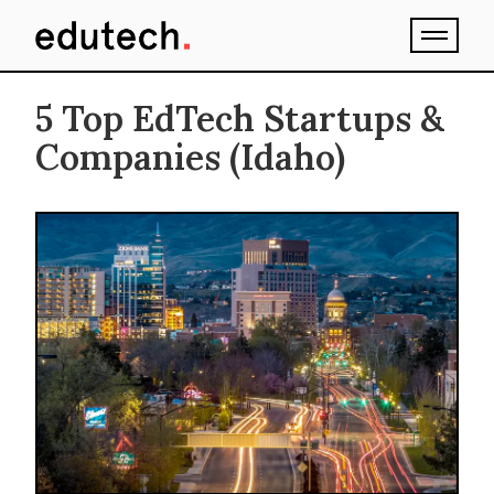
5 Top EdTech Startups &
Companies (Idaho)