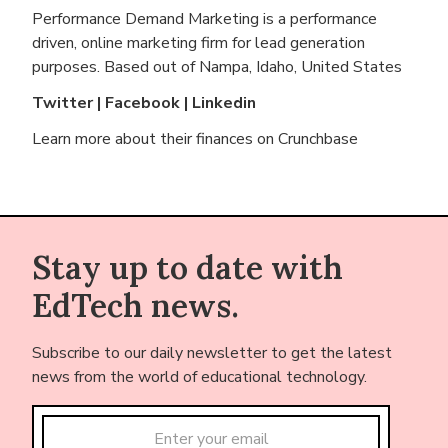
Performance Demand Marketing is a performance
driven, online marketing firm for lead generation
purposes. Based out of
Nampa, Idaho, United States
Twitter
|
Facebook
|
Linkedin
Learn more about their finances on
Crunchbase
Stay up to date with
EdTech news.
Subscribe to our daily newsletter to get the latest
news from the world of educational technology.