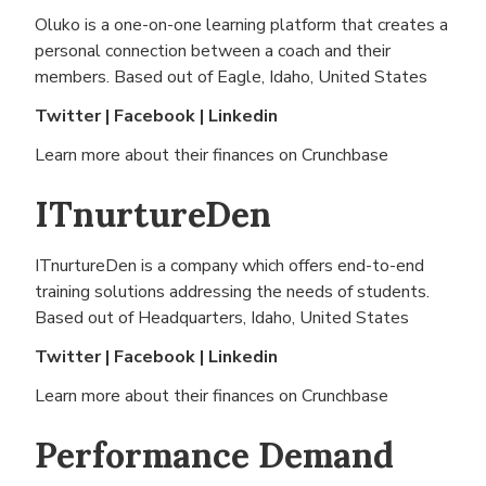
Oluko is a one-on-one learning platform that creates a
personal connection between a coach and their
members. Based out of
Eagle, Idaho, United States
Twitter
|
Facebook
|
Linkedin
Learn more about their finances on
Crunchbase
ITnurtureDen
ITnurtureDen is a company which offers end-to-end
training solutions addressing the needs of students.
Based out of
Headquarters, Idaho, United States
Twitter
|
Facebook
|
Linkedin
Learn more about their finances on
Crunchbase
Performance Demand