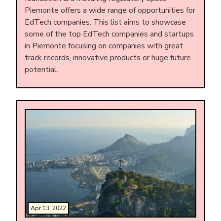
Piemonte offers a wide range of opportunities for
EdTech companies. This list aims to showcase
some of the top EdTech companies and startups
in Piemonte focusing on companies with great
track records, innovative products or huge future
potential.
Apr 13, 2022