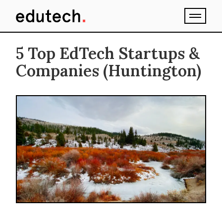
5 Top EdTech Startups &
Companies (Huntington)