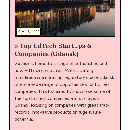
Apr 13, 2022
5 Top EdTech Startups &
Companies (Gdansk)
Gdansk is home to a range of established and
new EdTech companies. With a strong
foundation & a maturing regulatory space Gdansk
offers a wide range of opportunities for EdTech
companies. This list aims to showcase some of
the top EdTech companies and startups in
Gdansk focusing on companies with great track
records, innovative products or huge future
potential.