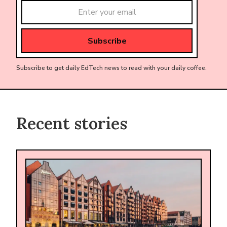
Subscribe to get daily EdTech news to read with your daily coffee.
Recent stories