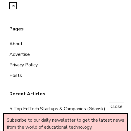
Pages
About
Advertise
Privacy Policy
Posts
Recent Articles
Close
5 Top EdTech Startups & Companies (Gdansk)
5 Top EdTech Startups & Companies (Piemonte)
Subscribe to our daily newsletter to get the latest news
from the world of educational technology.
5 Top EdTech Startups & Companies (Brasil)