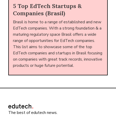
5 Top EdTech Startups &
Companies (Brasil)
Brasil is home to a range of established and new
EdTech companies. With a strong foundation & a
maturing regulatory space Brasil offers a wide
range of opportunities for EdTech companies.
This list aims to showcase some of the top
EdTech companies and startups in Brasil focusing
on companies with great track records, innovative
products or huge future potential.
The best of edutech news.