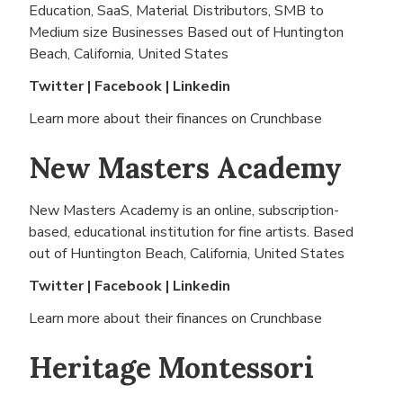
Education, SaaS, Material Distributors, SMB to
Medium size Businesses Based out of
Huntington
Beach, California, United States
Twitter
|
Facebook
|
Linkedin
Learn more about their finances on
Crunchbase
New Masters Academy
New Masters Academy is an online, subscription-
based, educational institution for fine artists. Based
out of
Huntington Beach, California, United States
Twitter
|
Facebook
|
Linkedin
Learn more about their finances on
Crunchbase
Heritage Montessori