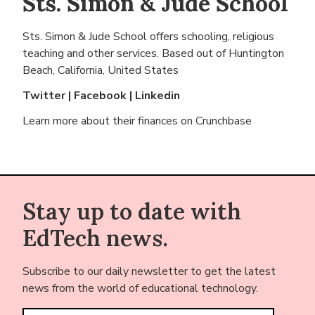
Sts. Simon & Jude School
Sts. Simon & Jude School offers schooling, religious
teaching and other services. Based out of
Huntington
Beach, California, United States
Twitter
|
Facebook
|
Linkedin
Learn more about their finances on
Crunchbase
Stay up to date with
EdTech news.
Subscribe to our daily newsletter to get the latest
news from the world of educational technology.