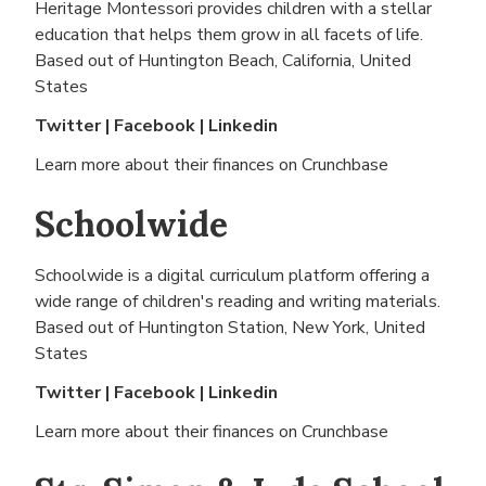
Heritage Montessori provides children with a stellar
education that helps them grow in all facets of life.
Based out of
Huntington Beach, California, United
States
Twitter
|
Facebook
|
Linkedin
Learn more about their finances on
Crunchbase
Schoolwide
Schoolwide is a digital curriculum platform offering a
wide range of children's reading and writing materials.
Based out of
Huntington Station, New York, United
States
Twitter
|
Facebook
|
Linkedin
Learn more about their finances on
Crunchbase