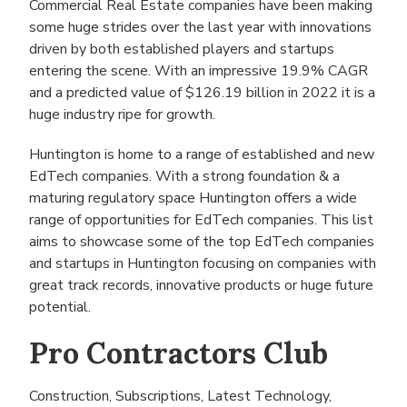
Commercial Real Estate companies have been making
some huge strides over the last year with innovations
driven by both established players and startups
entering the scene. With an impressive 19.9% CAGR
and a predicted value of $126.19 billion in 2022 it is a
huge industry ripe for growth.
Huntington is home to a range of established and new
EdTech companies. With a strong foundation & a
maturing regulatory space Huntington offers a wide
range of opportunities for EdTech companies. This list
aims to showcase some of the top EdTech companies
and startups in Huntington focusing on companies with
great track records, innovative products or huge future
potential.
Pro Contractors Club
Construction, Subscriptions, Latest Technology,