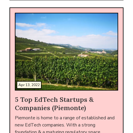
Apr 13, 2022
5 Top EdTech Startups &
Companies (Piemonte)
Piemonte is home to a range of established and
new EdTech companies. With a strong
foundation & a maturing regulatory space