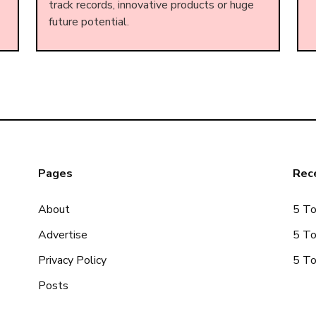
track records, innovative products or huge
future potential.
Pages
Rece
About
5 To
Advertise
5 To
Privacy Policy
5 To
Posts