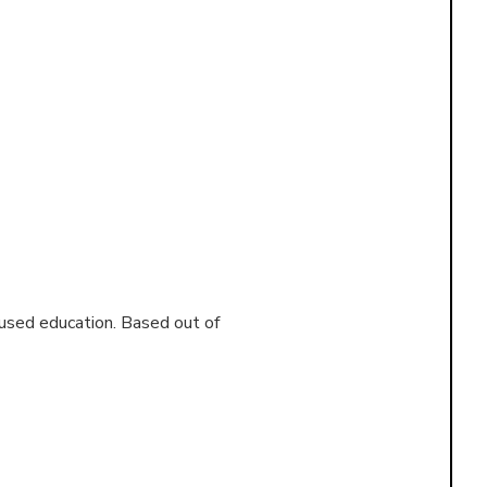
cused education. Based out of