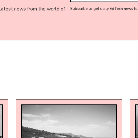
 latest news from the world of
Subscribe to get daily EdTech news to 