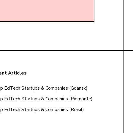
nt Articles
p EdTech Startups & Companies (Gdansk)
p EdTech Startups & Companies (Piemonte)
p EdTech Startups & Companies (Brasil)