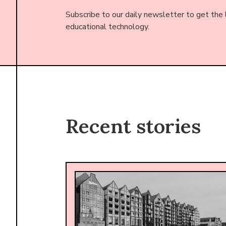
Subscribe to our daily newsletter to get the
educational technology.
Recent stories