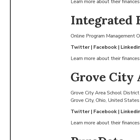
Learn more about their finance
Integrated 
Online Program Management Or
Twitter
|
Facebook
|
Linkedi
Learn more about their finance
Grove City 
Grove City Area School District
Grove City, Ohio, United States
Twitter
|
Facebook
|
Linkedi
Learn more about their finance