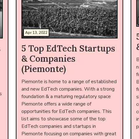
Apr 13, 2022
s
5 Top EdTech Startups
& Companies
B
(Piemonte)
n
f
Piemonte is home to a range of established
B
and new EdTech companies. With a strong
f
s
foundation & a maturing regulatory space
s
Piemonte offers a wide range of
c
opportunities for EdTech companies. This
c
list aims to showcase some of the top
i
EdTech companies and startups in
p
Piemonte focusing on companies with great