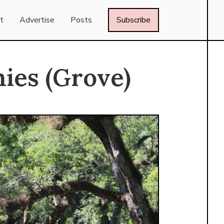
t
Advertise
Posts
Subscribe
ies (Grove)