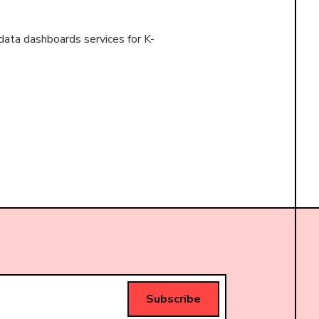
data dashboards services for K-