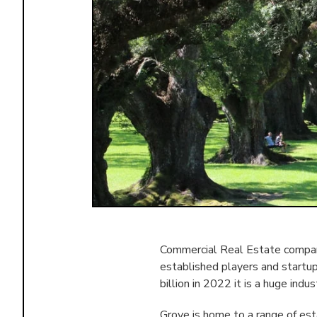
Commercial Real Estate compani
established players and startu
billion in 2022 it is a huge indus
Grove is home to a range of es