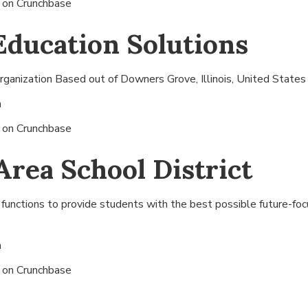
s on
Crunchbase
Education Solutions
ganization Based out of
Downers Grove, Illinois, United States
n
s on
Crunchbase
Area School District
 functions to provide students with the best possible future-fo
n
s on
Crunchbase