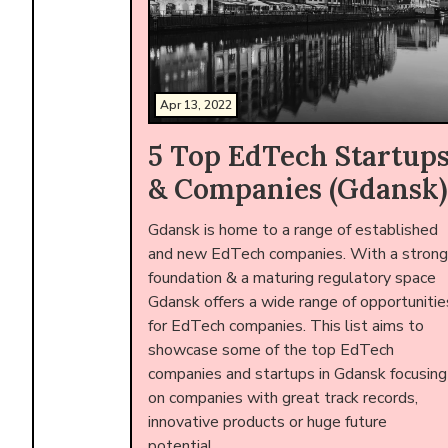
Apr 13, 2022
5 Top EdTech Startup
& Companies (Gdansk)
Gdansk is home to a range of established
and new EdTech companies. With a strong
foundation & a maturing regulatory space
Gdansk offers a wide range of opportunitie
for EdTech companies. This list aims to
showcase some of the top EdTech
companies and startups in Gdansk focusing
on companies with great track records,
innovative products or huge future
potential.