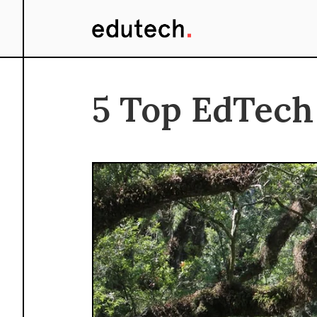
5 Top EdTech