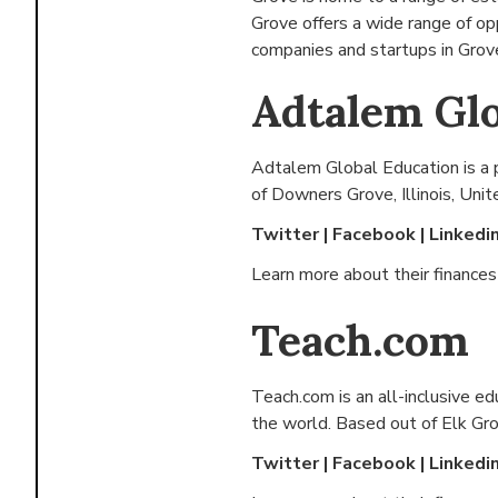
Grove offers a wide range of o
companies and startups in Grove
Adtalem Glo
Adtalem Global Education is a 
of
Downers Grove, Illinois, Uni
Twitter
|
Facebook
|
Linkedi
Learn more about their finance
Teach.com
Teach.com is an all-inclusive e
the world. Based out of
Elk Gro
Twitter
|
Facebook
|
Linkedi