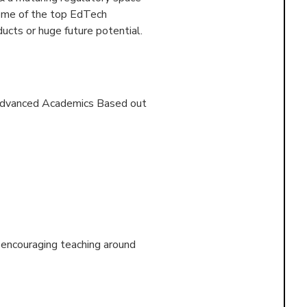
some of the top EdTech
ucts or huge future potential.
f Advanced Academics Based out
d encouraging teaching around