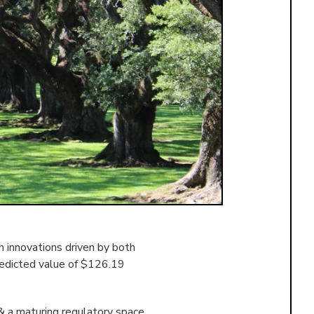
 innovations driven by both
redicted value of $126.19
& a maturing regulatory space