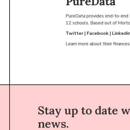
PureData
PureData provides end-to-end Po
12 schools. Based out of
Morton
Twitter
|
Facebook
|
Linkedi
Learn more about their finance
Stay up to date 
news.