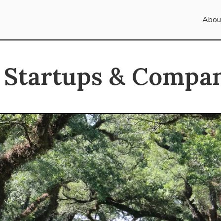
Abou
 Startups & Compan