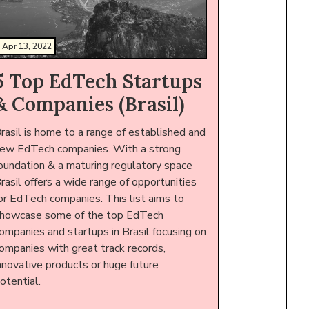
Apr 13, 2022
5 Top EdTech Startups
& Companies (Brasil)
rasil is home to a range of established and
ew EdTech companies. With a strong
oundation & a maturing regulatory space
rasil offers a wide range of opportunities
or EdTech companies. This list aims to
howcase some of the top EdTech
ompanies and startups in Brasil focusing on
ompanies with great track records,
nnovative products or huge future
otential.