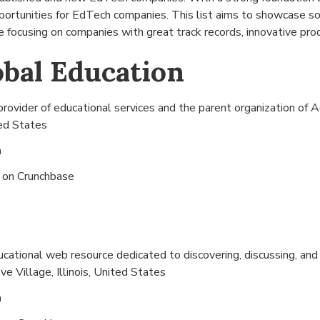
pportunities for EdTech companies. This list aims to showcase 
 focusing on companies with great track records, innovative prod
bal Education
provider of educational services and the parent organization o
ted States
n
s on
Crunchbase
ducational web resource dedicated to discovering, discussing, an
ve Village, Illinois, United States
n