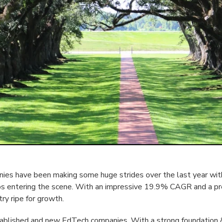
es have been making some huge strides over the last year with
ps entering the scene. With an impressive 19.9% CAGR and a p
try ripe for growth.
tablished and new EdTech companies. With a strong foundation 