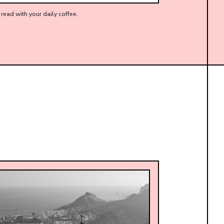
read with your daily coffee.