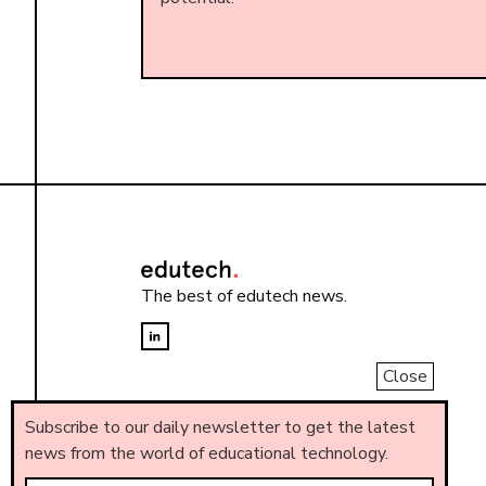
The best of edutech news.
Close
Subscribe to our daily newsletter to get the latest
news from the world of educational technology.