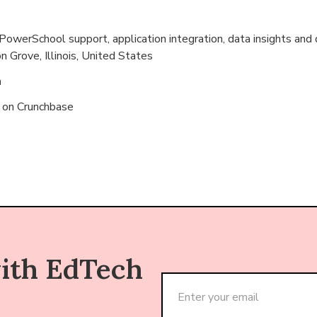
werSchool support, application integration, data insights and 
 Grove, Illinois, United States
n
s on
Crunchbase
with EdTech