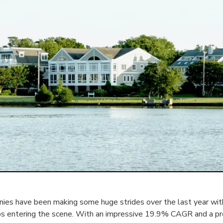
es have been making some huge strides over the last year with
ps entering the scene. With an impressive 19.9% CAGR and a p