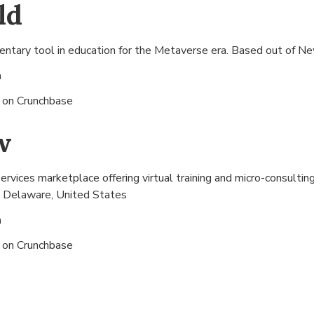
ld
ntary tool in education for the Metaverse era. Based out of
Ne
n
s on
Crunchbase
w
rvices marketplace offering virtual training and micro-consultin
 Delaware, United States
n
s on
Crunchbase