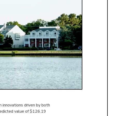
 innovations driven by both
redicted value of $126.19