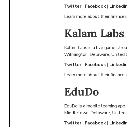
Twitter
|
Facebook
|
Linkedi
Learn more about their finance
Kalam Labs
Kalam Labs is a live game strea
Wilmington, Delaware, United 
Twitter
|
Facebook
|
Linkedi
Learn more about their finance
EduDo
EduDo is a mobile learning app 
Middletown, Delaware, United
Twitter
|
Facebook
|
Linkedi