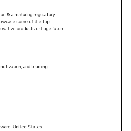
on & a maturing regulatory
showcase some of the top
ovative products or huge future
otivation, and learning
ware, United States