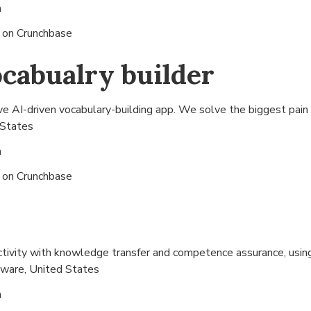
n
s on
Crunchbase
cabualry builder
 AI-driven vocabulary-building app. We solve the biggest pain -
 States
n
s on
Crunchbase
ctivity with knowledge transfer and competence assurance, usi
ware, United States
n