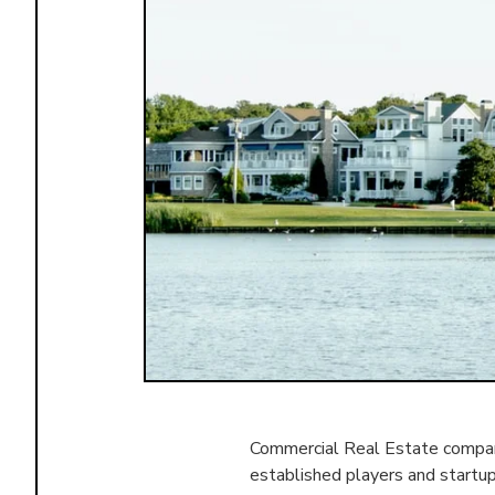
Commercial Real Estate compani
established players and startu