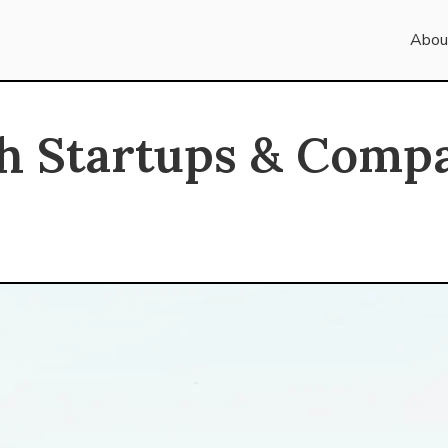
Abou
h Startups & Comp