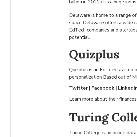
billion in 2022 it is a huge indus
Delaware is home to a range of
space Delaware offers a wide r
EdTech companies and startups 
potential.
Quizplus
Quizplus is an EdTech startup 
personalization Based out of
Mi
Twitter
|
Facebook
|
Linkedi
Learn more about their finance
Turing Coll
Turing College is an online dat