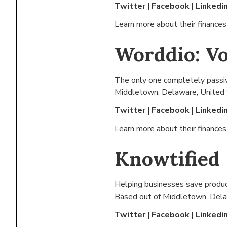
Twitter
|
Facebook
|
Linkedi
Learn more about their finance
Worddio: Vo
The only one completely passive
Middletown, Delaware, United
Twitter
|
Facebook
|
Linkedi
Learn more about their finance
Knowtified
Helping businesses save produ
Based out of
Middletown, Dela
Twitter
|
Facebook
|
Linkedi