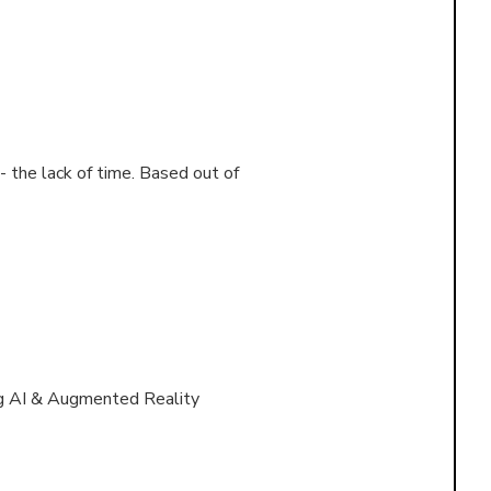
 the lack of time. Based out of
ng AI & Augmented Reality