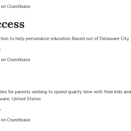
s on
Crunchbase
ccess
ction to help personalize education Based out of
Delaware City,
n
s on
Crunchbase
ities for parents wishing to spend quality time with their kids a
ware, United States
n
s on
Crunchbase