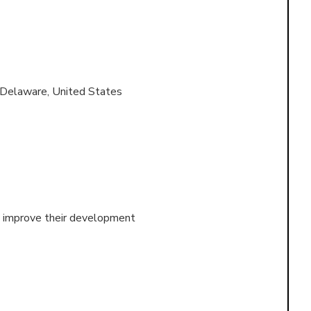
 Delaware, United States
nd improve their development