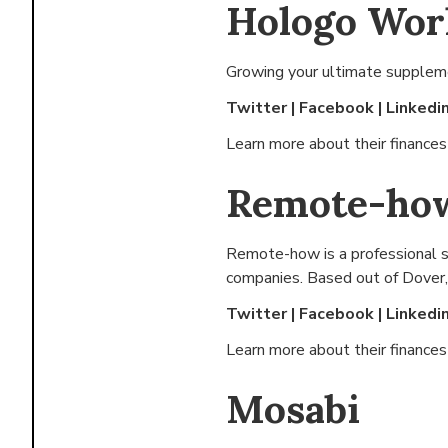
Hologo Wor
Growing your ultimate suppleme
Twitter
|
Facebook
|
Linkedi
Learn more about their finance
Remote-ho
Remote-how is a professional se
companies. Based out of
Dover,
Twitter
|
Facebook
|
Linkedi
Learn more about their finance
Mosabi