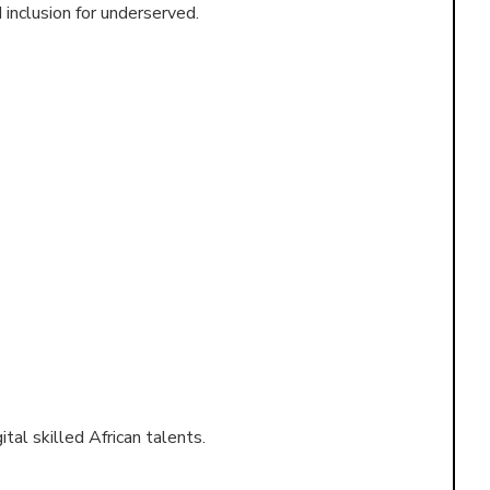
d inclusion for underserved.
al skilled African talents.