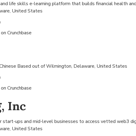
nd life skills e-learning platform that builds financial health an
ware, United States
n
s on
Crunchbase
 Chinese Based out of
Wilmington, Delaware, United States
n
s on
Crunchbase
, Inc
r start-ups and mid-level businesses to access vetted web3 digit
ware, United States