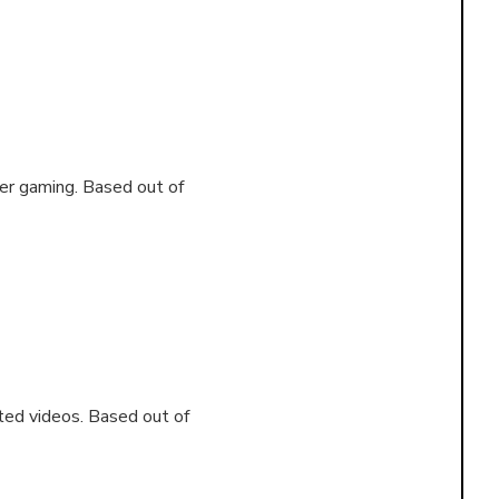
yer gaming. Based out of
ated videos. Based out of