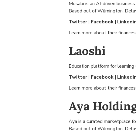
Mosabi is an AI-driven business a
Based out of
Wilmington, Dela
Twitter
|
Facebook
|
Linkedi
Learn more about their finance
Laoshi
Education platform for learning
Twitter
|
Facebook
|
Linkedi
Learn more about their finance
Aya Holding
Aya is a curated marketplace fo
Based out of
Wilmington, Dela