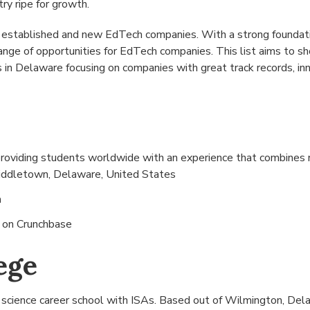
try ripe for growth.
 established and new EdTech companies. With a strong foundati
ange of opportunities for EdTech companies. This list aims to 
in Delaware focusing on companies with great track records, inn
providing students worldwide with an experience that combines m
ddletown, Delaware, United States
n
s on
Crunchbase
ege
a science career school with ISAs. Based out of
Wilmington, Dela