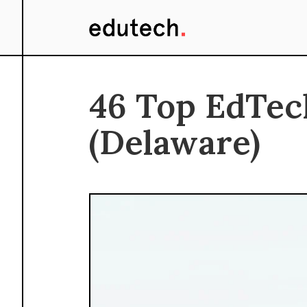
46 Top EdTec
(Delaware)