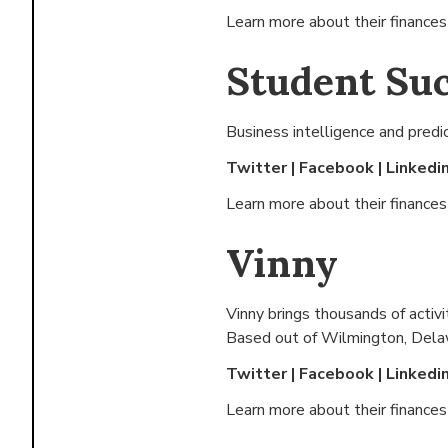
Learn more about their finance
Student Su
Business intelligence and predi
Twitter
|
Facebook
|
Linkedi
Learn more about their finance
Vinny
Vinny brings thousands of activ
Based out of
Wilmington, Dela
Twitter
|
Facebook
|
Linkedi
Learn more about their finance