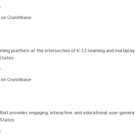
n
s on
Crunchbase
ming platform at the intersection of K-12 learning and multipla
States
n
s on
Crunchbase
that provides engaging, interactive, and educational user-gener
 States
n