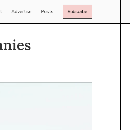
t
Advertise
Posts
Subscribe
anies