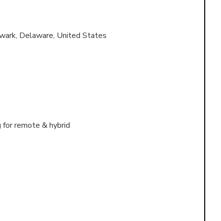
wark, Delaware, United States
g for remote & hybrid