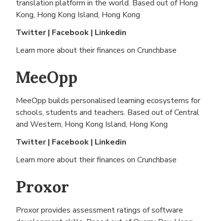
translation platform in the world. Based out of
Hong
Kong, Hong Kong Island, Hong Kong
Twitter
|
Facebook
|
Linkedin
Learn more about their finances on
Crunchbase
MeeOpp
MeeOpp builds personalised learning ecosystems for
schools, students and teachers. Based out of
Central
and Western, Hong Kong Island, Hong Kong
Twitter
|
Facebook
|
Linkedin
Learn more about their finances on
Crunchbase
Proxor
Proxor provides assessment ratings of software