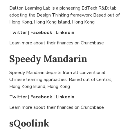
Dalton Learning Lab is a pioneering EdTech R&D; lab
adopting the Design Thinking framework Based out of
Hong Kong, Hong Kong Island, Hong Kong
Twitter
|
Facebook
|
Linkedin
Learn more about their finances on
Crunchbase
Speedy Mandarin
Speedy Mandarin departs from all conventional
Chinese learning approaches. Based out of
Central,
Hong Kong Island, Hong Kong
Twitter
|
Facebook
|
Linkedin
Learn more about their finances on
Crunchbase
sQoolink