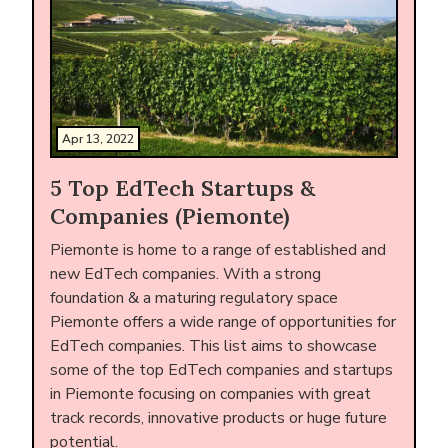
Apr 13, 2022
5 Top EdTech Startups &
Companies (Piemonte)
Piemonte is home to a range of established and
new EdTech companies. With a strong
foundation & a maturing regulatory space
Piemonte offers a wide range of opportunities for
EdTech companies. This list aims to showcase
some of the top EdTech companies and startups
in Piemonte focusing on companies with great
track records, innovative products or huge future
potential.