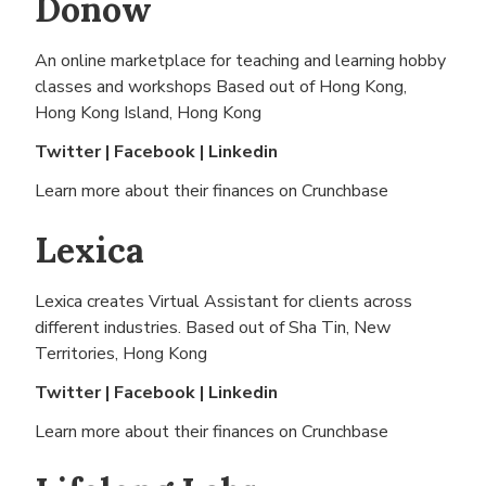
Donow
An online marketplace for teaching and learning hobby
classes and workshops Based out of
Hong Kong,
Hong Kong Island, Hong Kong
Twitter
|
Facebook
|
Linkedin
Learn more about their finances on
Crunchbase
Lexica
Lexica creates Virtual Assistant for clients across
different industries. Based out of
Sha Tin, New
Territories, Hong Kong
Twitter
|
Facebook
|
Linkedin
Learn more about their finances on
Crunchbase