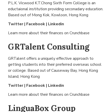
P.L.K. Vicwood K.T.Chong Sixth Form College is an
eductaional institution providing seconadary education.
Based out of
Mong Kok, Kowloon, Hong Kong
Twitter
|
Facebook
|
Linkedin
Learn more about their finances on
Crunchbase
GRTalent Consulting
GRTalent offers a uniquely effective approach to
getting students into their preferred overseas school
or college. Based out of
Causeway Bay, Hong Kong
Island, Hong Kong
Twitter
|
Facebook
|
Linkedin
Learn more about their finances on
Crunchbase
LinguaBox Group