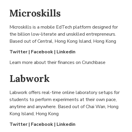
Microskills
Microskills is a mobile EdTech platform designed for
the billion low-literate and unskilled entrepreneurs.
Based out of
Central, Hong Kong Island, Hong Kong
Twitter
|
Facebook
|
Linkedin
Learn more about their finances on
Crunchbase
Labwork
Labwork offers real-time online laboratory setups for
students to perform experiments at their own pace,
anytime and anywhere. Based out of
Chai Wan, Hong
Kong Island, Hong Kong
Twitter
|
Facebook
|
Linkedin