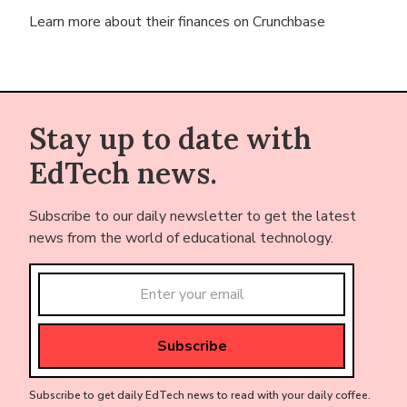
Learn more about their finances on
Crunchbase
Stay up to date with
EdTech news.
Subscribe to our daily newsletter to get the latest
news from the world of educational technology.
Subscribe to get daily EdTech news to read with your daily coffee.