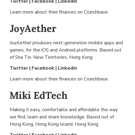
Twitter
|
Facebook
|
Linkedin
Learn more about their finances on
Crunchbase
JoyAether
JoyAether produces next-generation mobile apps and
games, for the iOS and Android platforms. Based out
of
Sha Tin, New Territories, Hong Kong
Twitter
|
Facebook
|
Linkedin
Learn more about their finances on
Crunchbase
Miki EdTech
Making it easy, comfortable and affordable the way
we find, learn and share knowledge. Based out of
Hong Kong, Hong Kong Island, Hong Kong