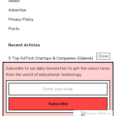
About
Advertise
Privacy Policy
Posts
Recent Articles
Close
5 Top EdTech Startups & Companies (Gdansk)
5 Top EdTech Startups & Companies (Piemonte)
Subscribe to our daily newsletter to get the latest news
from the world of educational technology.
5 Top EdTech Startups & Companies (Brasil)
Made by
AF
.
© All rights reserved – AF
.