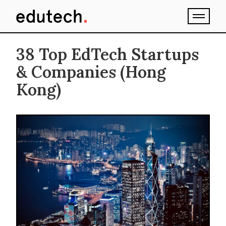
38 Top EdTech Startups
& Companies (Hong
Kong)