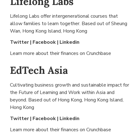
Lifelong Labs
Lifelong Labs offer intergenerational courses that
allow families to learn together. Based out of
Sheung
Wan, Hong Kong Island, Hong Kong
Twitter
|
Facebook
|
Linkedin
Learn more about their finances on
Crunchbase
EdTech Asia
Cultivating business growth and sustainable impact for
the Future of Learning and Work within Asia and
beyond. Based out of
Hong Kong, Hong Kong Island,
Hong Kong
Twitter
|
Facebook
|
Linkedin
Learn more about their finances on
Crunchbase