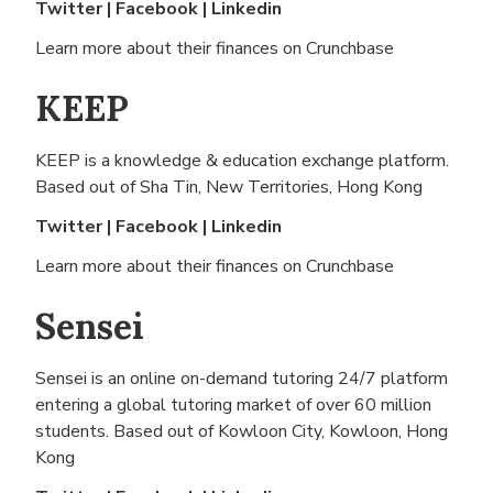
Twitter
|
Facebook
|
Linkedin
Learn more about their finances on
Crunchbase
KEEP
KEEP is a knowledge & education exchange platform.
Based out of
Sha Tin, New Territories, Hong Kong
Twitter
|
Facebook
|
Linkedin
Learn more about their finances on
Crunchbase
Sensei
Sensei is an online on-demand tutoring 24/7 platform
entering a global tutoring market of over 60 million
students. Based out of
Kowloon City, Kowloon, Hong
Kong