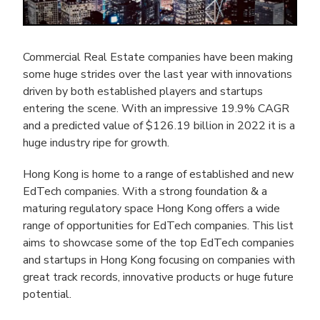
Commercial Real Estate companies have been making
some huge strides over the last year with innovations
driven by both established players and startups
entering the scene. With an impressive 19.9% CAGR
and a predicted value of $126.19 billion in 2022 it is a
huge industry ripe for growth.
Hong Kong is home to a range of established and new
EdTech companies. With a strong foundation & a
maturing regulatory space Hong Kong offers a wide
range of opportunities for EdTech companies. This list
aims to showcase some of the top EdTech companies
and startups in Hong Kong focusing on companies with
great track records, innovative products or huge future
potential.