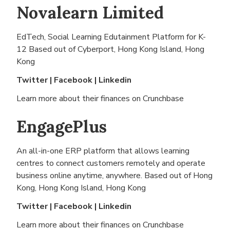
Novalearn Limited
EdTech, Social Learning Edutainment Platform for K-
12 Based out of
Cyberport, Hong Kong Island, Hong
Kong
Twitter
|
Facebook
|
Linkedin
Learn more about their finances on
Crunchbase
EngagePlus
An all-in-one ERP platform that allows learning
centres to connect customers remotely and operate
business online anytime, anywhere. Based out of
Hong
Kong, Hong Kong Island, Hong Kong
Twitter
|
Facebook
|
Linkedin
Learn more about their finances on
Crunchbase