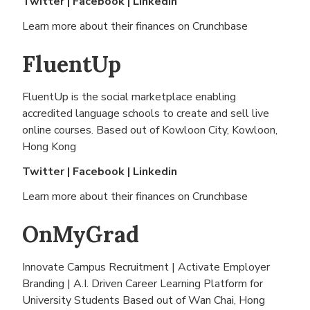
Twitter
|
Facebook
|
Linkedin
Learn more about their finances on
Crunchbase
FluentUp
FluentUp is the social marketplace enabling
accredited language schools to create and sell live
online courses. Based out of
Kowloon City, Kowloon,
Hong Kong
Twitter
|
Facebook
|
Linkedin
Learn more about their finances on
Crunchbase
OnMyGrad
Innovate Campus Recruitment | Activate Employer
Branding | A.I. Driven Career Learning Platform for
University Students Based out of
Wan Chai, Hong