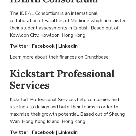
The IDEAL Consortium is an international
collaboration of Faculties of Medicine which administer
their student assessments in English. Based out of
Kowloon City, Kowloon, Hong Kong
Twitter
|
Facebook
|
Linkedin
Learn more about their finances on
Crunchbase
Kickstart Professional
Services
Kickstart Professional Services help companies and
startups to design and build their teams in order to
maximise their growth potential. Based out of
Sheung
Wan, Hong Kong Island, Hong Kong
Twitter
|
Facebook
|
Linkedin