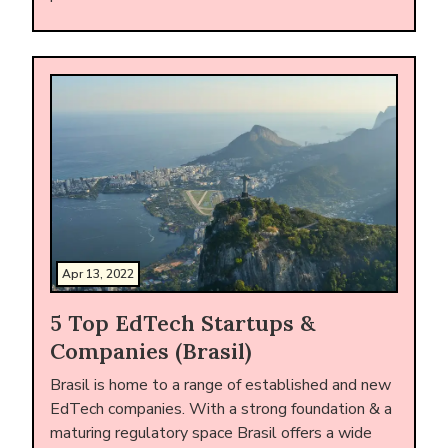
Apr 13, 2022
5 Top EdTech Startups &
Companies (Brasil)
Brasil is home to a range of established and new
EdTech companies. With a strong foundation & a
maturing regulatory space Brasil offers a wide