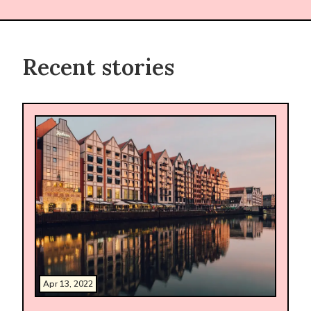
Recent stories
Apr 13, 2022