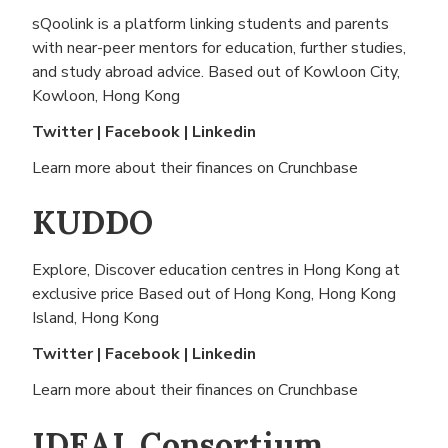
sQoolink is a platform linking students and parents
with near-peer mentors for education, further studies,
and study abroad advice. Based out of
Kowloon City,
Kowloon, Hong Kong
Twitter
|
Facebook
|
Linkedin
Learn more about their finances on
Crunchbase
KUDDO
Explore, Discover education centres in Hong Kong at
exclusive price Based out of
Hong Kong, Hong Kong
Island, Hong Kong
Twitter
|
Facebook
|
Linkedin
Learn more about their finances on
Crunchbase
IDEAL Consortium