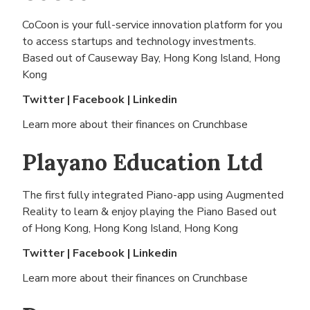
CoCoon is your full-service innovation platform for you
to access startups and technology investments.
Based out of
Causeway Bay, Hong Kong Island, Hong
Kong
Twitter
|
Facebook
|
Linkedin
Learn more about their finances on
Crunchbase
Playano Education Ltd
The first fully integrated Piano-app using Augmented
Reality to learn & enjoy playing the Piano Based out
of
Hong Kong, Hong Kong Island, Hong Kong
Twitter
|
Facebook
|
Linkedin
Learn more about their finances on
Crunchbase