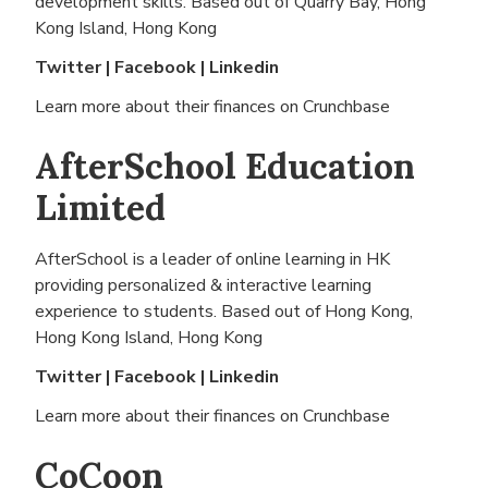
development skills. Based out of
Quarry Bay, Hong
Kong Island, Hong Kong
Twitter
|
Facebook
|
Linkedin
Learn more about their finances on
Crunchbase
AfterSchool Education
Limited
AfterSchool is a leader of online learning in HK
providing personalized & interactive learning
experience to students. Based out of
Hong Kong,
Hong Kong Island, Hong Kong
Twitter
|
Facebook
|
Linkedin
Learn more about their finances on
Crunchbase
CoCoon