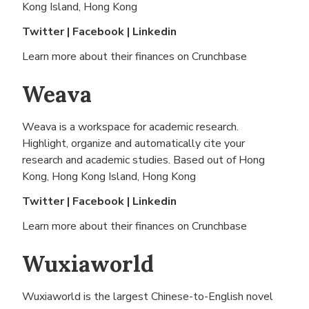
Kong Island, Hong Kong
Twitter
|
Facebook
|
Linkedin
Learn more about their finances on
Crunchbase
Weava
Weava is a workspace for academic research.
Highlight, organize and automatically cite your
research and academic studies. Based out of
Hong
Kong, Hong Kong Island, Hong Kong
Twitter
|
Facebook
|
Linkedin
Learn more about their finances on
Crunchbase
Wuxiaworld
Wuxiaworld is the largest Chinese-to-English novel