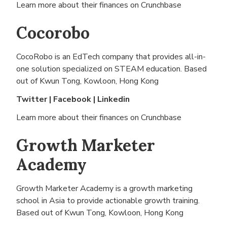
Learn more about their finances on
Crunchbase
Cocorobo
CocoRobo is an EdTech company that provides all-in-
one solution specialized on STEAM education. Based
out of
Kwun Tong, Kowloon, Hong Kong
Twitter
|
Facebook
|
Linkedin
Learn more about their finances on
Crunchbase
Growth Marketer
Academy
Growth Marketer Academy is a growth marketing
school in Asia to provide actionable growth training.
Based out of
Kwun Tong, Kowloon, Hong Kong