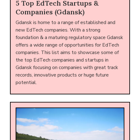
5 Top EdTech Startups &
Companies (Gdansk)
Gdansk is home to a range of established and
new EdTech companies. With a strong
foundation & a maturing regulatory space Gdansk
offers a wide range of opportunities for EdTech
companies. This list aims to showcase some of
the top EdTech companies and startups in
Gdansk focusing on companies with great track
records, innovative products or huge future
potential.