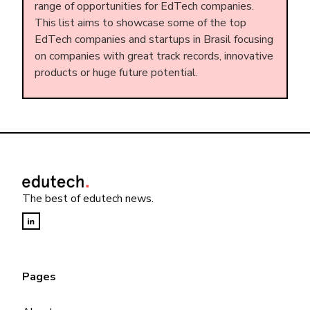
range of opportunities for EdTech companies.
This list aims to showcase some of the top
EdTech companies and startups in Brasil focusing
on companies with great track records, innovative
products or huge future potential.
The best of edutech news.
Pages