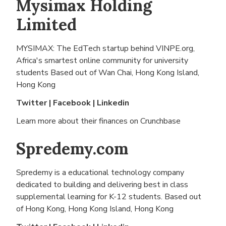
Mysimax Holding
Limited
MYSIMAX: The EdTech startup behind VINPE.org,
Africa's smartest online community for university
students Based out of
Wan Chai, Hong Kong Island,
Hong Kong
Twitter
|
Facebook
|
Linkedin
Learn more about their finances on
Crunchbase
Spredemy.com
Spredemy is a educational technology company
dedicated to building and delivering best in class
supplemental learning for K-12 students. Based out
of
Hong Kong, Hong Kong Island, Hong Kong