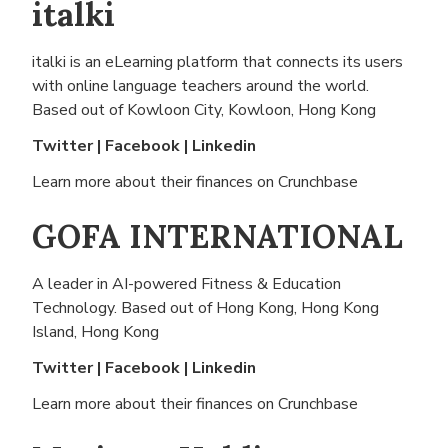
italki
italki is an eLearning platform that connects its users
with online language teachers around the world.
Based out of
Kowloon City, Kowloon, Hong Kong
Twitter
|
Facebook
|
Linkedin
Learn more about their finances on
Crunchbase
GOFA INTERNATIONAL
A leader in AI-powered Fitness & Education
Technology. Based out of
Hong Kong, Hong Kong
Island, Hong Kong
Twitter
|
Facebook
|
Linkedin
Learn more about their finances on
Crunchbase