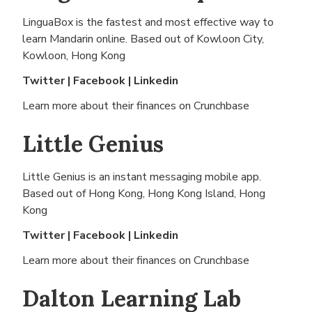
LinguaBox is the fastest and most effective way to
learn Mandarin online. Based out of
Kowloon City,
Kowloon, Hong Kong
Twitter
|
Facebook
|
Linkedin
Learn more about their finances on
Crunchbase
Little Genius
Little Genius is an instant messaging mobile app.
Based out of
Hong Kong, Hong Kong Island, Hong
Kong
Twitter
|
Facebook
|
Linkedin
Learn more about their finances on
Crunchbase
Dalton Learning Lab