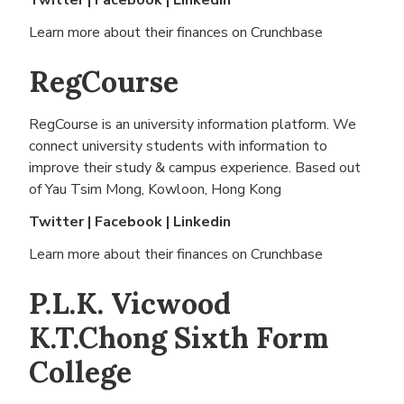
Twitter
|
Facebook
|
Linkedin
Learn more about their finances on
Crunchbase
RegCourse
RegCourse is an university information platform. We
connect university students with information to
improve their study & campus experience. Based out
of
Yau Tsim Mong, Kowloon, Hong Kong
Twitter
|
Facebook
|
Linkedin
Learn more about their finances on
Crunchbase
P.L.K. Vicwood
K.T.Chong Sixth Form
College