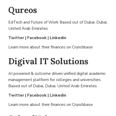
Qureos
EdTech and Future of Work Based out of
Dubai, Dubai,
United Arab Emirates
Twitter
|
Facebook
|
Linkedin
Learn more about their finances on
Crunchbase
Digival IT Solutions
AI powered & outcome driven unified digital academic
management platform for colleges and universities
Based out of
Dubai, Dubai, United Arab Emirates
Twitter
|
Facebook
|
Linkedin
Learn more about their finances on
Crunchbase