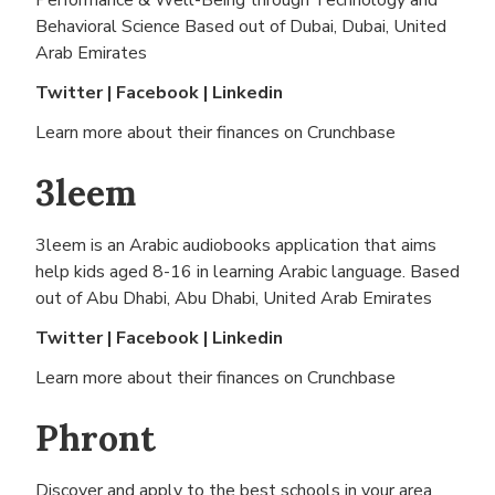
Performance & Well-Being through Technology and
Behavioral Science Based out of
Dubai, Dubai, United
Arab Emirates
Twitter
|
Facebook
|
Linkedin
Learn more about their finances on
Crunchbase
3leem
3leem is an Arabic audiobooks application that aims
help kids aged 8-16 in learning Arabic language. Based
out of
Abu Dhabi, Abu Dhabi, United Arab Emirates
Twitter
|
Facebook
|
Linkedin
Learn more about their finances on
Crunchbase
Phront
Discover and apply to the best schools in your area