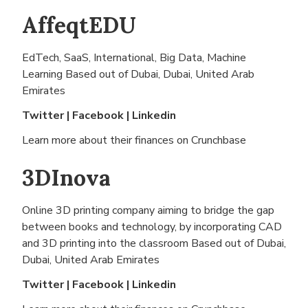
AffeqtEDU
EdTech, SaaS, International, Big Data, Machine
Learning Based out of
Dubai, Dubai, United Arab
Emirates
Twitter
|
Facebook
|
Linkedin
Learn more about their finances on
Crunchbase
3DInova
Online 3D printing company aiming to bridge the gap
between books and technology, by incorporating CAD
and 3D printing into the classroom Based out of
Dubai,
Dubai, United Arab Emirates
Twitter
|
Facebook
|
Linkedin