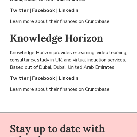
Twitter
|
Facebook
|
Linkedin
Learn more about their finances on
Crunchbase
Knowledge Horizon
Knowledge Horizon provides e-learning, video learning,
consultancy, study in UK, and virtual induction services.
Based out of
Dubai, Dubai, United Arab Emirates
Twitter
|
Facebook
|
Linkedin
Learn more about their finances on
Crunchbase
Stay up to date with