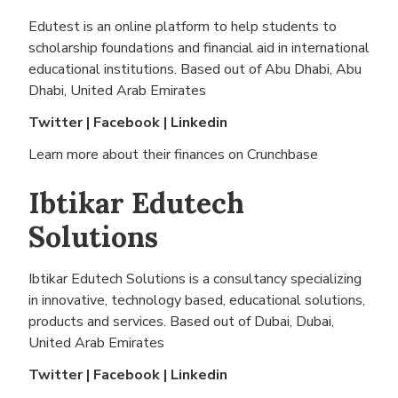
Edutest is an online platform to help students to
scholarship foundations and financial aid in international
educational institutions. Based out of
Abu Dhabi, Abu
Dhabi, United Arab Emirates
Twitter
|
Facebook
|
Linkedin
Learn more about their finances on
Crunchbase
Ibtikar Edutech
Solutions
Ibtikar Edutech Solutions is a consultancy specializing
in innovative, technology based, educational solutions,
products and services. Based out of
Dubai, Dubai,
United Arab Emirates
Twitter
|
Facebook
|
Linkedin