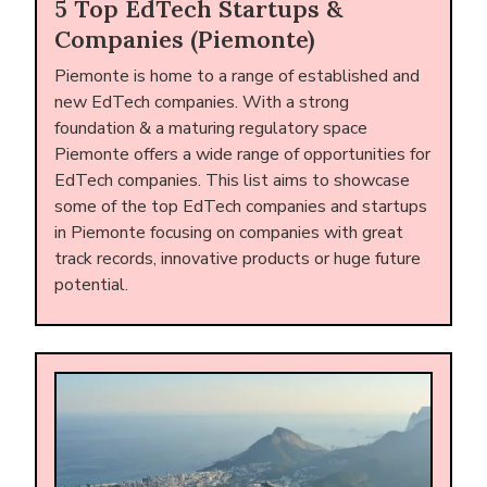
5 Top EdTech Startups &
Companies (Piemonte)
Piemonte is home to a range of established and
new EdTech companies. With a strong
foundation & a maturing regulatory space
Piemonte offers a wide range of opportunities for
EdTech companies. This list aims to showcase
some of the top EdTech companies and startups
in Piemonte focusing on companies with great
track records, innovative products or huge future
potential.