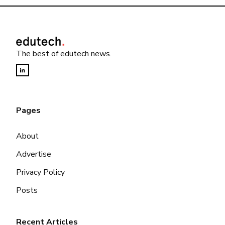
The best of edutech news.
Pages
About
Advertise
Privacy Policy
Posts
Recent Articles