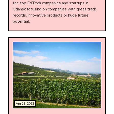
the top EdTech companies and startups in
Gdansk focusing on companies with great track
records, innovative products or huge future
potential.
Apr 13, 2022