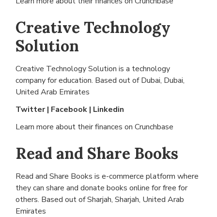
Learn more about their finances on
Crunchbase
Creative Technology
Solution
Creative Technology Solution is a technology
company for education. Based out of
Dubai, Dubai,
United Arab Emirates
Twitter
|
Facebook
|
Linkedin
Learn more about their finances on
Crunchbase
Read and Share Books
Read and Share Books is e-commerce platform where
they can share and donate books online for free for
others. Based out of
Sharjah, Sharjah, United Arab
Emirates