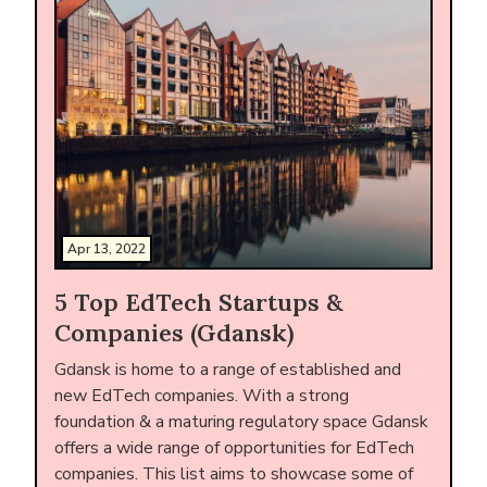
Apr 13, 2022
5 Top EdTech Startups &
Companies (Gdansk)
Gdansk is home to a range of established and
new EdTech companies. With a strong
foundation & a maturing regulatory space Gdansk
offers a wide range of opportunities for EdTech
companies. This list aims to showcase some of