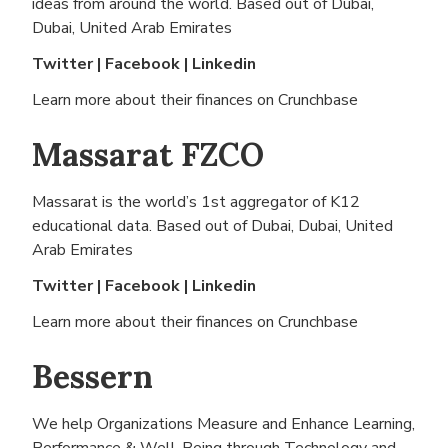
ideas from around the world. Based out of
Dubai,
Dubai, United Arab Emirates
Twitter
|
Facebook
|
Linkedin
Learn more about their finances on
Crunchbase
Massarat FZCO
Massarat is the world’s 1st aggregator of K12
educational data. Based out of
Dubai, Dubai, United
Arab Emirates
Twitter
|
Facebook
|
Linkedin
Learn more about their finances on
Crunchbase
Bessern
We help Organizations Measure and Enhance Learning,