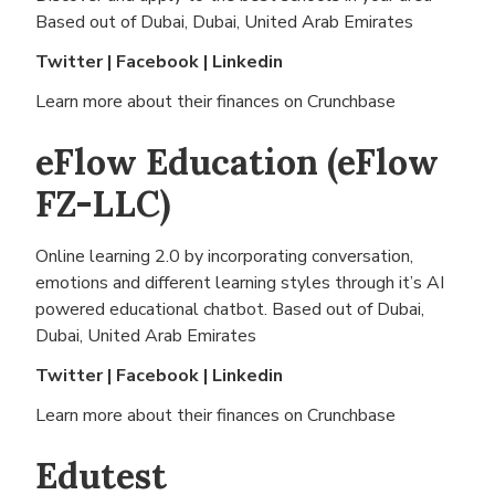
Based out of
Dubai, Dubai, United Arab Emirates
Twitter
|
Facebook
|
Linkedin
Learn more about their finances on
Crunchbase
eFlow Education (eFlow
FZ-LLC)
Online learning 2.0 by incorporating conversation,
emotions and different learning styles through it’s AI
powered educational chatbot. Based out of
Dubai,
Dubai, United Arab Emirates
Twitter
|
Facebook
|
Linkedin
Learn more about their finances on
Crunchbase
Edutest