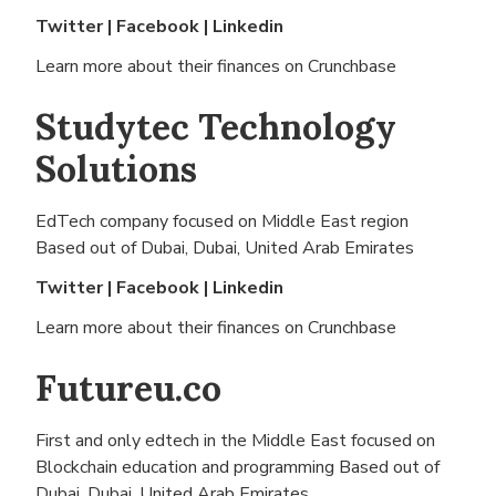
Twitter
|
Facebook
|
Linkedin
Learn more about their finances on
Crunchbase
Studytec Technology
Solutions
EdTech company focused on Middle East region
Based out of
Dubai, Dubai, United Arab Emirates
Twitter
|
Facebook
|
Linkedin
Learn more about their finances on
Crunchbase
Futureu.co
First and only edtech in the Middle East focused on
Blockchain education and programming Based out of
Dubai, Dubai, United Arab Emirates