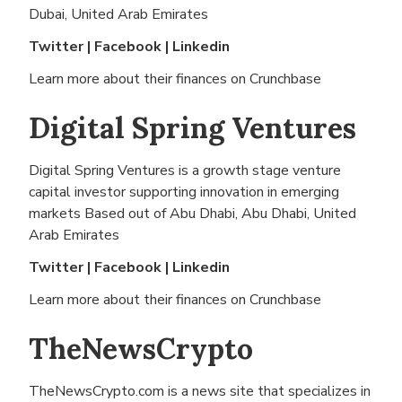
Dubai, United Arab Emirates
Twitter
|
Facebook
|
Linkedin
Learn more about their finances on
Crunchbase
Digital Spring Ventures
Digital Spring Ventures is a growth stage venture
capital investor supporting innovation in emerging
markets Based out of
Abu Dhabi, Abu Dhabi, United
Arab Emirates
Twitter
|
Facebook
|
Linkedin
Learn more about their finances on
Crunchbase
TheNewsCrypto
TheNewsCrypto.com is a news site that specializes in