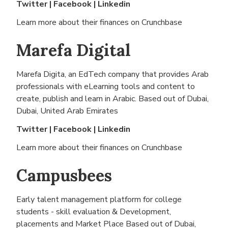
Twitter
|
Facebook
|
Linkedin
Learn more about their finances on
Crunchbase
Marefa Digital
Marefa Digita, an EdTech company that provides Arab
professionals with eLearning tools and content to
create, publish and learn in Arabic. Based out of
Dubai,
Dubai, United Arab Emirates
Twitter
|
Facebook
|
Linkedin
Learn more about their finances on
Crunchbase
Campusbees
Early talent management platform for college
students - skill evaluation & Development,
placements and Market Place Based out of
Dubai,