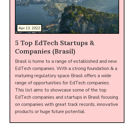
Apr 13, 2022
5 Top EdTech Startups &
Companies (Brasil)
Brasil is home to a range of established and new
EdTech companies. With a strong foundation & a
maturing regulatory space Brasil offers a wide
range of opportunities for EdTech companies.
This list aims to showcase some of the top
EdTech companies and startups in Brasil focusing
on companies with great track records, innovative
products or huge future potential.