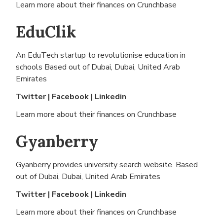
Learn more about their finances on
Crunchbase
EduClik
An EduTech startup to revolutionise education in
schools Based out of
Dubai, Dubai, United Arab
Emirates
Twitter
|
Facebook
|
Linkedin
Learn more about their finances on
Crunchbase
Gyanberry
Gyanberry provides university search website. Based
out of
Dubai, Dubai, United Arab Emirates
Twitter
|
Facebook
|
Linkedin
Learn more about their finances on
Crunchbase