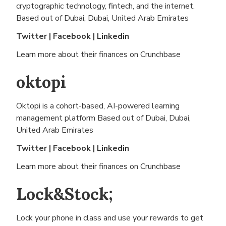
cryptographic technology, fintech, and the internet.
Based out of
Dubai, Dubai, United Arab Emirates
Twitter
|
Facebook
|
Linkedin
Learn more about their finances on
Crunchbase
oktopi
Oktopi is a cohort-based, AI-powered learning
management platform Based out of
Dubai, Dubai,
United Arab Emirates
Twitter
|
Facebook
|
Linkedin
Learn more about their finances on
Crunchbase
Lock&Stock;
Lock your phone in class and use your rewards to get