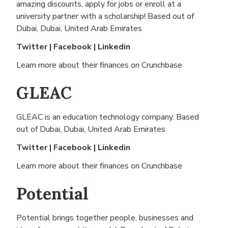
amazing discounts, apply for jobs or enroll at a
university partner with a scholarship! Based out of
Dubai, Dubai, United Arab Emirates
Twitter
|
Facebook
|
Linkedin
Learn more about their finances on
Crunchbase
GLEAC
GLEAC is an education technology company. Based
out of
Dubai, Dubai, United Arab Emirates
Twitter
|
Facebook
|
Linkedin
Learn more about their finances on
Crunchbase
Potential
Potential brings together people, businesses and