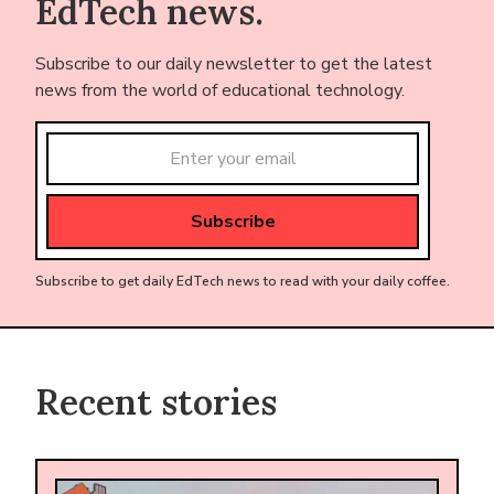
EdTech news.
Subscribe to our daily newsletter to get the latest
news from the world of educational technology.
Subscribe to get daily EdTech news to read with your daily coffee.
Recent stories