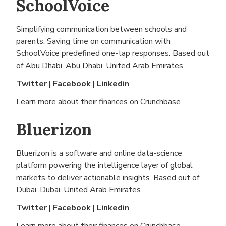
SchoolVoice
Simplifying communication between schools and
parents. Saving time on communication with
SchoolVoice predefined one-tap responses. Based out
of
Abu Dhabi, Abu Dhabi, United Arab Emirates
Twitter
|
Facebook
|
Linkedin
Learn more about their finances on
Crunchbase
Bluerizon
Bluerizon is a software and online data-science
platform powering the intelligence layer of global
markets to deliver actionable insights. Based out of
Dubai, Dubai, United Arab Emirates
Twitter
|
Facebook
|
Linkedin