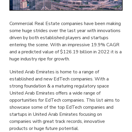
Commercial Real Estate companies have been making
some huge strides over the last year with innovations
driven by both established players and startups
entering the scene. With an impressive 19.9% CAGR
and a predicted value of $126.19 billion in 2022 it is a
huge industry ripe for growth.
United Arab Emirates is home to a range of
established and new EdTech companies. With a
strong foundation & a maturing regulatory space
United Arab Emirates offers a wide range of
opportunities for EdTech companies. This list aims to
showcase some of the top EdTech companies and
startups in United Arab Emirates focusing on
companies with great track records, innovative
products or huge future potential.