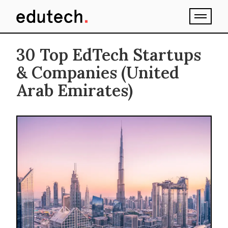
30 Top EdTech Startups
& Companies (United
Arab Emirates)