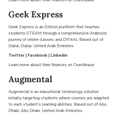
Learn more about their finances on
Crunchbase
Geek Express
Geek Express is an Edtech platform that teaches
students STEAM through a comprehensive Arabized
journey of online classes, and DIY kits. Based out of
Dubai, Dubai, United Arab Emirates
Twitter
|
Facebook
|
Linkedin
Learn more about their finances on
Crunchbase
Augmental
Augmental is an educational technology solution
initially targeting students where courses are adapted
to each student’s learning abilities. Based out of
Abu
Dhabi, Abu Dhabi, United Arab Emirates